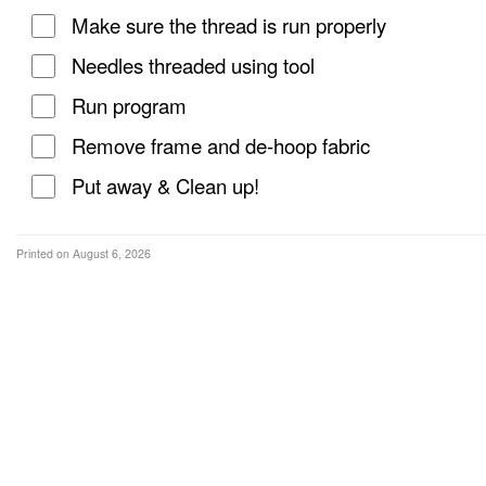
Make sure the thread is run properly
Needles threaded using tool
Run program
Remove frame and de-hoop fabric
Put away & Clean up!
Printed on August 6, 2026