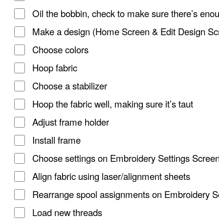
Oil the bobbin, check to make sure there’s eno
Make a design (Home Screen & Edit Design Sc
Choose colors
Hoop fabric
Choose a stabilizer
Hoop the fabric well, making sure it’s taut
Adjust frame holder
Install frame
Choose settings on Embroidery Settings Scree
Align fabric using laser/alignment sheets
Rearrange spool assignments on Embroidery S
Load new threads