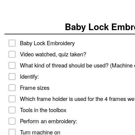
Baby Lock Embro
Baby Lock Embroidery
Video watched, quiz taken?
What kind of thread should be used? (Machine 
Identify:
Frame sizes
Which frame holder is used for the 4 frames w
Tools in the toolbox
Perform an embroidery:
Turn machine on