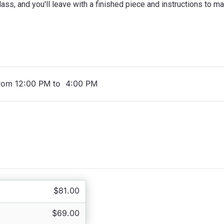
ass, and you'll leave with a finished piece and instructions to m
from 12:00 PM to 4:00 PM
$81.00
$69.00