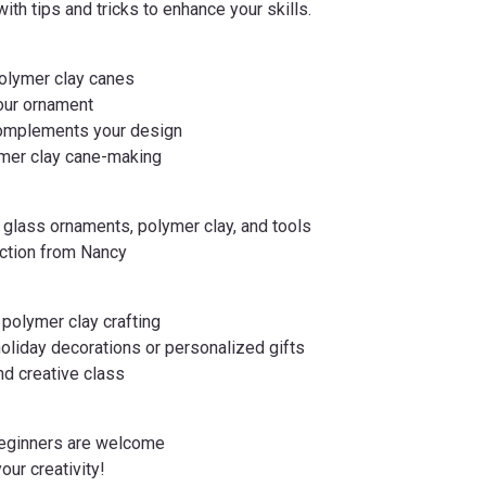
ith tips and tricks to enhance your skills.
polymer clay canes
your ornament
 complements your design
ymer clay cane-making
ng glass ornaments, polymer clay, and tools
uction from Nancy
g polymer clay crafting
holiday decorations or personalized gifts
and creative class
 beginners are welcome
your creativity!