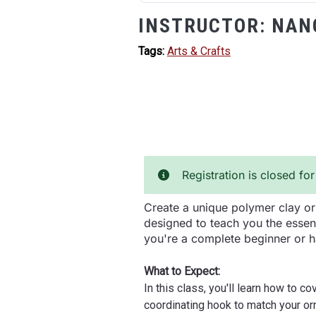
INSTRUCTOR:
NAN
Tags:
Arts & Crafts
Registration is closed for
Create a unique polymer clay orn
designed to teach you the essen
you're a complete beginner or h
What to Expect:
In this class, you'll learn how to 
coordinating hook to match your or