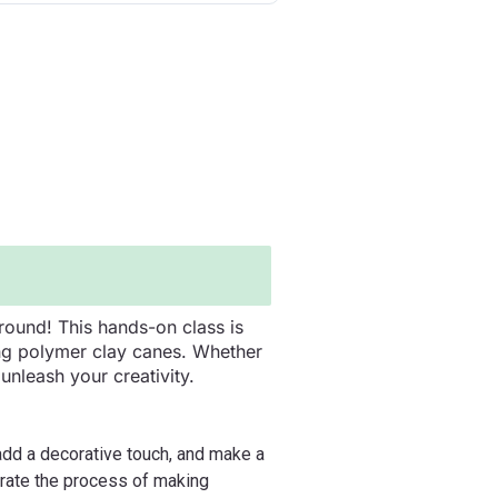
round! This hands-on class is
ing polymer clay canes. Whether
nleash your creativity.
 add a decorative touch, and make a
trate the process of making