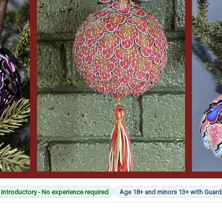
Introductory - No experience required
Age 18+ and minors 13+ with Guard