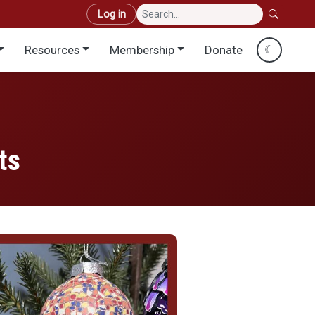
User account menu
Log in
Resources
Membership
Donate
☾
ts