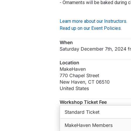
- Ornaments will be baked during cl
Learn more about our Instructors.
Read up on our Event Policies.
When
Saturday December 7th, 2024 
Location
MakeHaven
770 Chapel Street
New Haven
,
CT
06510
United States
Workshop Ticket Fee
Standard Ticket
MakeHaven Members