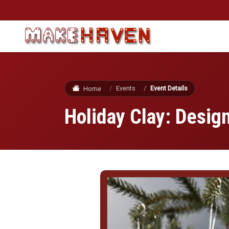
Skip to main content
Events
Event Details
Home
Holiday Clay: Desi