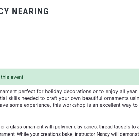
CY NEARING
 this event
ament perfect for holiday decorations or to enjoy all year 
tial skills needed to craft your own beautiful ornaments us
ave some experience, this workshop is an excellent way to u
cover a glass ornament with polymer clay canes, thread tassels to
nament. While your creations bake, instructor Nancy will demons