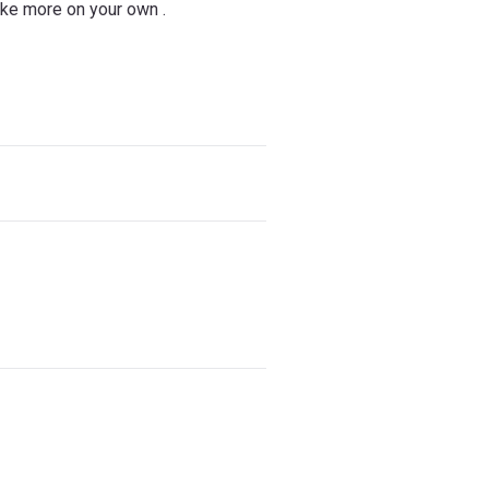
ake more on your own .