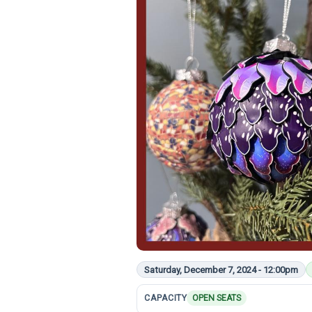
Saturday, December 7, 2024 - 12:00pm
CAPACITY
OPEN SEATS