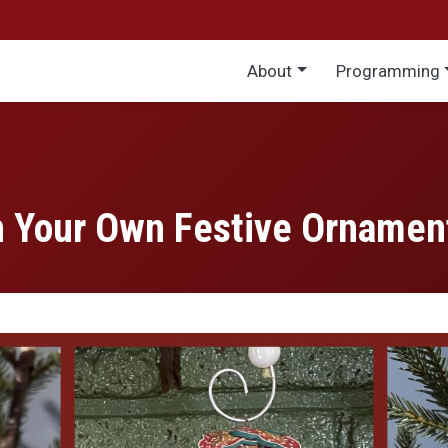
Main menu
About
Programming
gn Your Own Festive Ornamen