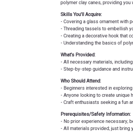
polymer clay canes, providing you w
Skills You'll Acquire:
- Covering a glass ornament with 
- Threading tassels to embellish 
- Creating a decorative hook that
- Understanding the basics of pol
What's Provided:
- All necessary materials, includi
- Step-by-step guidance and instr
Who Should Attend:
- Beginners interested in explorin
- Anyone looking to create unique 
- Craft enthusiasts seeking a fun 
Prerequisites/Safety Information:
- No prior experience necessary;
- All materials provided; just bring 