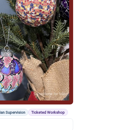
ian Supervision
Ticketed Workshop