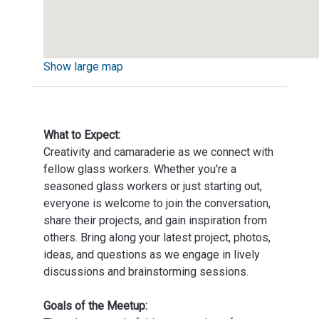
Show large map
What to Expect:
Creativity and camaraderie as we connect with
fellow glass workers. Whether you're a
seasoned glass workers or just starting out,
everyone is welcome to join the conversation,
share their projects, and gain inspiration from
others. Bring along your latest project, photos,
ideas, and questions as we engage in lively
discussions and brainstorming sessions.
Goals of the Meetup: