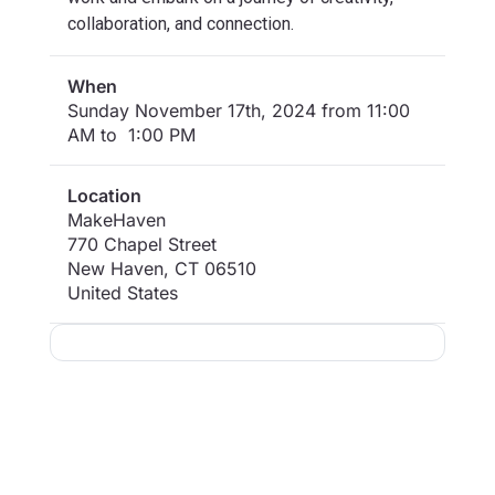
collaboration, and connection.
When
Sunday November 17th, 2024 from 11:00
AM to 1:00 PM
Location
MakeHaven
770 Chapel Street
New Haven
,
CT
06510
United States