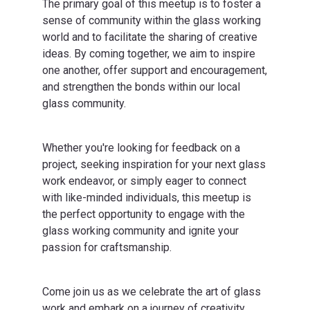
The primary goal of this meetup is to foster a
sense of community within the glass working
world and to facilitate the sharing of creative
ideas. By coming together, we aim to inspire
one another, offer support and encouragement,
and strengthen the bonds within our local
glass community.
Whether you're looking for feedback on a
project, seeking inspiration for your next glass
work endeavor, or simply eager to connect
with like-minded individuals, this meetup is
the perfect opportunity to engage with the
glass working community and ignite your
passion for craftsmanship.
Come join us as we celebrate the art of glass
work and embark on a journey of creativity,