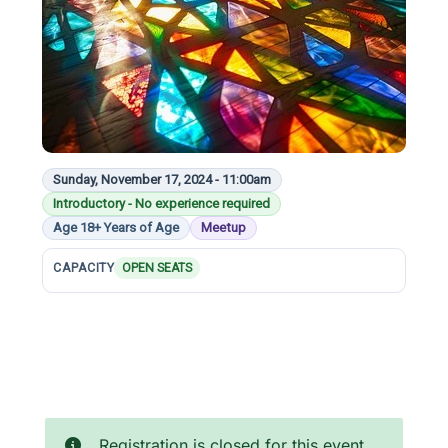
Sunday, November 17, 2024 - 11:00am
Introductory - No experience required
Age 18+ Years of Age
Meetup
CAPACITY
OPEN SEATS
Registration is closed for this event