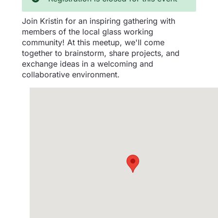
Join Kristin for an inspiring gathering with
members of the local glass working
community! At this meetup, we'll come
together to brainstorm, share projects, and
exchange ideas in a welcoming and
collaborative environment.