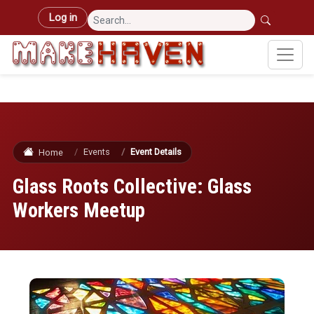
Skip to main content
User account menu
Log in
Events
Event Details
Home
Glass Roots Collective: Glass
Workers Meetup