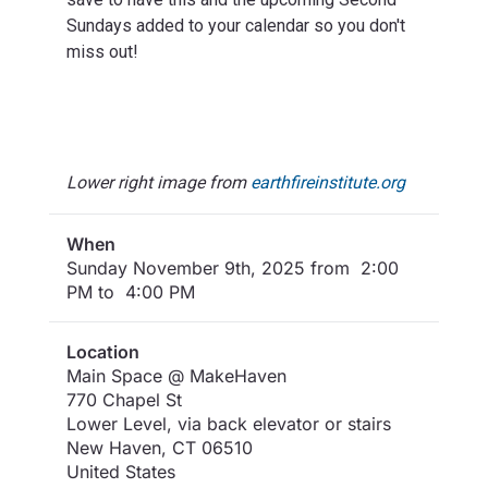
Sundays added to your calendar so you don't
miss out!
Lower right image from
earthfireinstitute.org
When
Sunday November 9th, 2025 from 2:00
PM to 4:00 PM
Location
Main Space @ MakeHaven
770 Chapel St
Lower Level, via back elevator or stairs
New Haven
,
CT
06510
United States