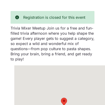
Registration is closed for this event
Trivia Mixer Meetup Join us for a free and fun-
filled trivia afternoon where you help shape the
game! Every player gets to suggest a category,
so expect a wild and wonderful mix of
questions—from pop culture to pasta shapes.
Bring your brain, bring a friend, and get ready
to play!