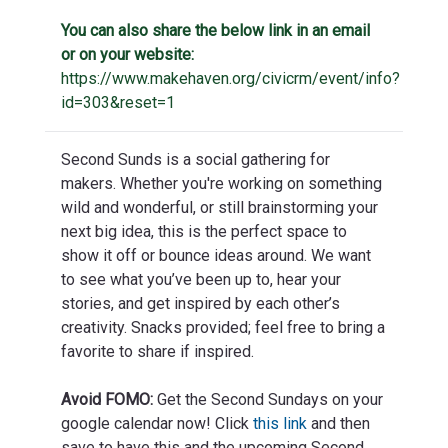
You can also share the below link in an email
or on your website:
https://www.makehaven.org/civicrm/event/info?
id=303&reset=1
Second Sunds is a social gathering for
makers. Whether you're working on something
wild and wonderful, or still brainstorming your
next big idea, this is the perfect space to
show it off or bounce ideas around. We want
to see what you’ve been up to, hear your
stories, and get inspired by each other’s
creativity. Snacks provided; feel free to bring a
favorite to share if inspired.
Avoid FOMO:
Get the Second Sundays on your
google calendar now! Click
this link
and then
save to have this and the upcoming Second