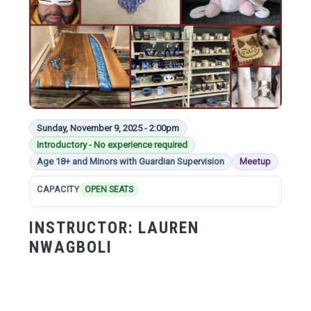
Sunday, November 9, 2025 - 2:00pm
Introductory - No experience required
Age 18+ and Minors with Guardian Supervision
Meetup
CAPACITY
OPEN SEATS
INSTRUCTOR:
LAUREN
NWAGBOLI