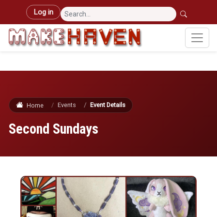
Skip to main content
User account menu
Log in
Events
Event Details
Home
Second Sundays
Image