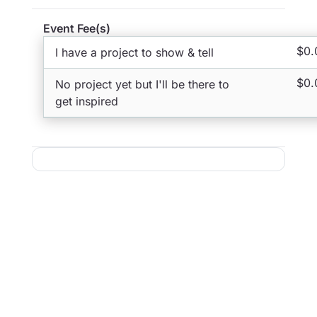
Event Fee(s)
$0.
I have a project to show & tell
$0.
No project yet but I'll be there to
get inspired