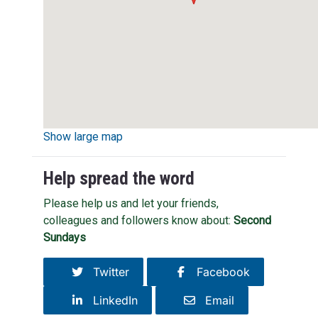
Show large map
Help spread the word
Please help us and let your friends,
colleagues and followers know about:
Second
Sundays
Twitter
Facebook
LinkedIn
Email