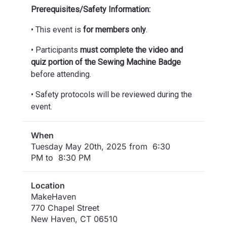
Prerequisites/Safety Information:
• This event is
for members only
.
• Participants
must complete the video and
quiz portion of the Sewing Machine Badge
before attending.
• Safety protocols will be reviewed during the
event.
When
Tuesday May 20th, 2025 from 6:30
PM to 8:30 PM
Location
MakeHaven
770 Chapel Street
New Haven
,
CT
06510