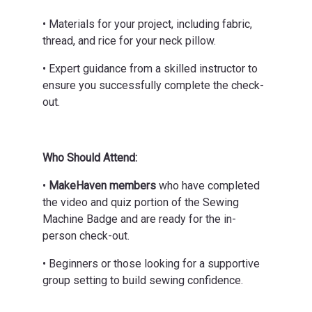
• Materials for your project, including fabric,
thread, and rice for your neck pillow.
• Expert guidance from a skilled instructor to
ensure you successfully complete the check-
out.
Who Should Attend:
•
MakeHaven members
who have completed
the video and quiz portion of the Sewing
Machine Badge and are ready for the in-
person check-out.
• Beginners or those looking for a supportive
group setting to build sewing confidence.