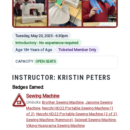
Tuesday, May 20, 2025 - 6:30pm
Introductory - No experience required
Age 18+ Years of Age
Ticketed Member Only
CAPACITY
OPEN SEATS
INSTRUCTOR:
KRISTIN PETERS
Badges Earned:
Sewing Machine
Unlocks:
Brother Sewing Machine
,
Janome Sewing
Machine
,
Necchi HD22 Portable Sewing Machine (1
of 2)
,
Necchi HD22 Portable Sewing Machine (2 of 2)
,
Sewing Machine (Kenmore)
,
Spiegel Sewing Machine
,
Viking Husqvarna Sewing Machine