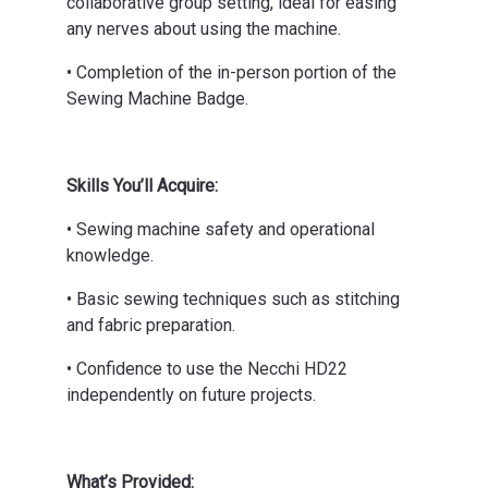
collaborative group setting, ideal for easing
any nerves about using the machine.
• Completion of the in-person portion of the
Sewing Machine Badge.
Skills You’ll Acquire:
• Sewing machine safety and operational
knowledge.
• Basic sewing techniques such as stitching
and fabric preparation.
• Confidence to use the Necchi HD22
independently on future projects.
What’s Provided: