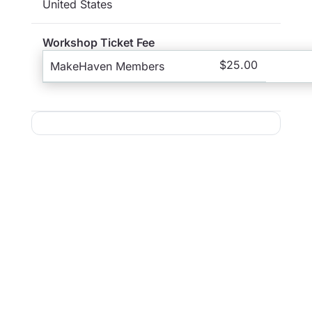
United States
Workshop Ticket Fee
$25.00
MakeHaven Members