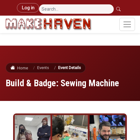
Skip to main content
User account menu
Log in
Events
Event Details
Home
Build & Badge: Sewing Machine