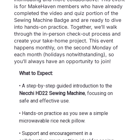
is for MakeHaven members who have already
completed the video and quiz portion of the
Sewing Machine Badge and are ready to dive
into hands-on practice. Together, we’ll walk
through the in-person check-out process and
create your take-home project. This event
happens monthly, on the second Monday of
each month (holidays notwithstanding), so
you’ll always have an opportunity to join!
What to Expect:
• A step-by-step guided introduction to the
Necchi HD22 Sewing Machine
, focusing on
safe and effective use.
• Hands-on practice as you sew a simple
microwavable rice neck pillow.
• Support and encouragement in a