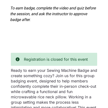
To earn badge, complete the video and quiz before
the session, and ask the instructor to approve
badge after.
Registration is closed for this event
Ready to earn your Sewing Machine Badge and
create something cozy? Join us for this group
badging event, designed to help members
confidently complete their in-person check-out
while crafting a functional and fun
microwavable rice neck pillow. Working in a
group setting makes the process less
intimidating and more collaborative! This event