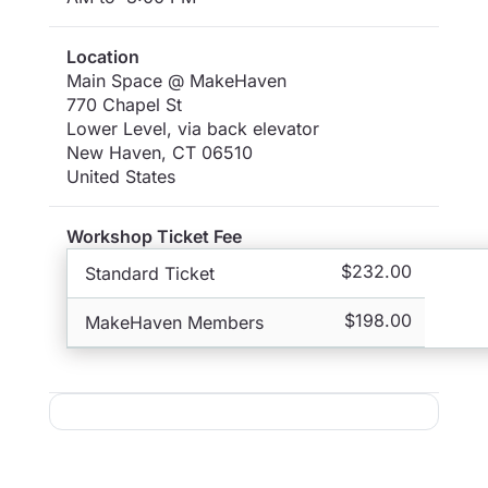
Location
Main Space @ MakeHaven
770 Chapel St
Lower Level, via back elevator
New Haven
,
CT
06510
United States
Workshop Ticket Fee
$232.00
Standard Ticket
$198.00
MakeHaven Members