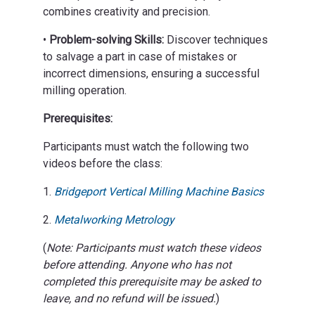
combines creativity and precision.
•
Problem-solving Skills:
Discover techniques
to salvage a part in case of mistakes or
incorrect dimensions, ensuring a successful
milling operation.
Prerequisites:
Participants must watch the following two
videos before the class:
1.
Bridgeport Vertical Milling Machine Basics
2.
Metalworking Metrology
(
Note: Participants must watch these videos
before attending. Anyone who has not
completed this prerequisite may be asked to
leave, and no refund will be issued.
)