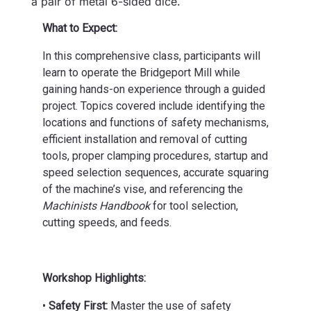
a pair of metal 6-sided dice.
What to Expect:
In this comprehensive class, participants will
learn to operate the Bridgeport Mill while
gaining hands-on experience through a guided
project. Topics covered include identifying the
locations and functions of safety mechanisms,
efficient installation and removal of cutting
tools, proper clamping procedures, startup and
speed selection sequences, accurate squaring
of the machine’s vise, and referencing the
Machinists Handbook
for tool selection,
cutting speeds, and feeds.
Workshop Highlights:
•
Safety First:
Master the use of safety