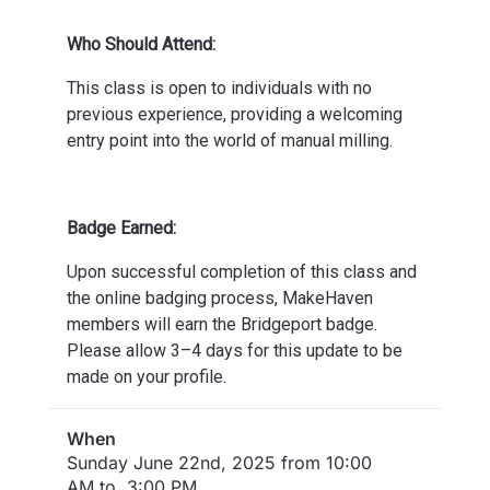
Who Should Attend:
This class is open to individuals with no
previous experience, providing a welcoming
entry point into the world of manual milling.
Badge Earned:
Upon successful completion of this class and
the online badging process, MakeHaven
members will earn the Bridgeport badge.
Please allow 3–4 days for this update to be
made on your profile.
When
Sunday June 22nd, 2025 from 10:00
AM to 3:00 PM