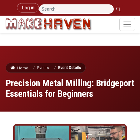
Skip to main content
User account menu
Log in
Events
Event Details
Home
Precision Metal Milling: Bridgeport
Essentials for Beginners