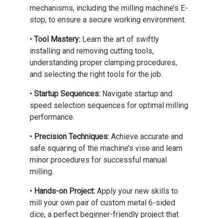
mechanisms, including the milling machine’s E-
stop, to ensure a secure working environment.
•
Tool Mastery:
Learn the art of swiftly
installing and removing cutting tools,
understanding proper clamping procedures,
and selecting the right tools for the job.
•
Startup Sequences:
Navigate startup and
speed selection sequences for optimal milling
performance.
•
Precision Techniques:
Achieve accurate and
safe squaring of the machine’s vise and learn
minor procedures for successful manual
milling.
•
Hands-on Project:
Apply your new skills to
mill your own pair of custom metal 6-sided
dice, a perfect beginner-friendly project that