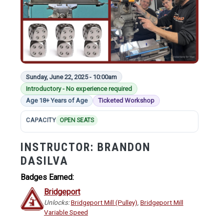
Sunday, June 22, 2025 - 10:00am
Introductory - No experience required
Age 18+ Years of Age
Ticketed Workshop
CAPACITY
OPEN SEATS
INSTRUCTOR:
BRANDON
DASILVA
Badges Earned:
Bridgeport
Unlocks:
Bridgeport Mill (Pulley)
,
Bridgeport Mill
Variable Speed