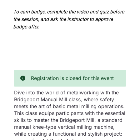
To earn badge, complete the video and quiz before
the session, and ask the instructor to approve
badge after.
Registration is closed for this event
Dive into the world of metalworking with the
Bridgeport Manual Mill class, where safety
meets the art of basic metal milling operations.
This class equips participants with the essential
skills to master the Bridgeport Mill, a standard
manual knee-type vertical milling machine,
while creating a functional and stylish project: