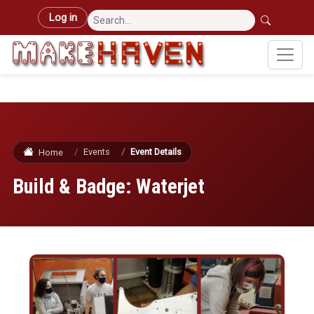
Skip to main content
User account menu
Log in
Events
Event Details
Home
Build & Badge: Waterjet