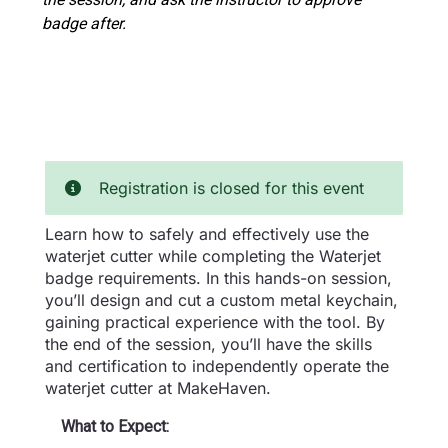
badge after.
Registration is closed for this event
Learn how to safely and effectively use the
waterjet cutter while completing the Waterjet
badge requirements. In this hands-on session,
you’ll design and cut a custom metal keychain,
gaining practical experience with the tool. By
the end of the session, you’ll have the skills
and certification to independently operate the
waterjet cutter at MakeHaven.
What to Expect: