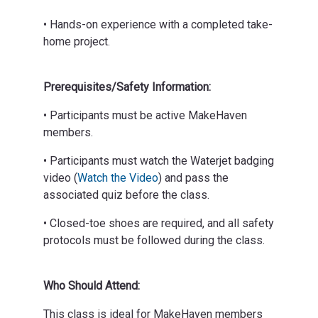
• Hands-on experience with a completed take-
home project.
Prerequisites/Safety Information:
• Participants must be active MakeHaven
members.
• Participants must watch the Waterjet badging
video (
Watch the Video
) and pass the
associated quiz before the class.
• Closed-toe shoes are required, and all safety
protocols must be followed during the class.
Who Should Attend:
This class is ideal for MakeHaven members