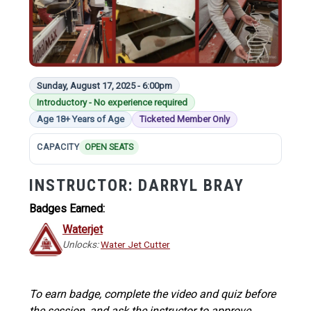
Sunday, August 17, 2025 - 6:00pm
Introductory - No experience required
Age 18+ Years of Age
Ticketed Member Only
CAPACITY
OPEN SEATS
INSTRUCTOR:
DARRYL BRAY
Badges Earned:
Waterjet
Unlocks:
Water Jet Cutter
To earn badge, complete the video and quiz before
the session, and ask the instructor to approve