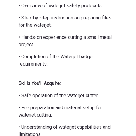
• Overview of waterjet safety protocols.
• Step-by-step instruction on preparing files
for the waterjet.
• Hands-on experience cutting a small metal
project.
• Completion of the Waterjet badge
requirements.
Skills You’ll Acquire:
• Safe operation of the waterjet cutter.
• File preparation and material setup for
waterjet cutting.
• Understanding of waterjet capabilities and
limitations.