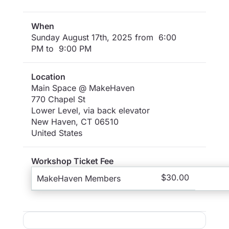
When
Sunday August 17th, 2025 from 6:00
PM to 9:00 PM
Location
Main Space @ MakeHaven
770 Chapel St
Lower Level, via back elevator
New Haven
,
CT
06510
United States
Workshop Ticket Fee
$30.00
MakeHaven Members