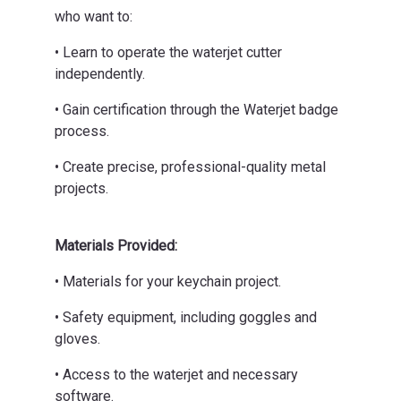
who want to:
• Learn to operate the waterjet cutter
independently.
• Gain certification through the Waterjet badge
process.
• Create precise, professional-quality metal
projects.
Materials Provided:
• Materials for your keychain project.
• Safety equipment, including goggles and
gloves.
• Access to the waterjet and necessary
software.