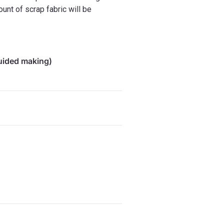
ount of scrap fabric will be
guided making)