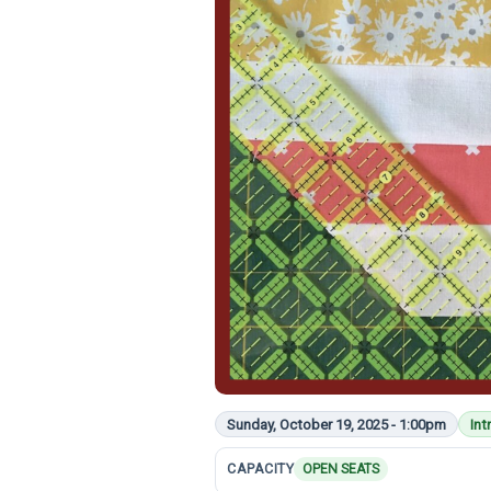
Sunday, October 19, 2025 - 1:00pm
Int
CAPACITY
OPEN SEATS