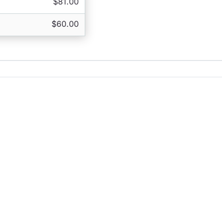
$81.00
$60.00