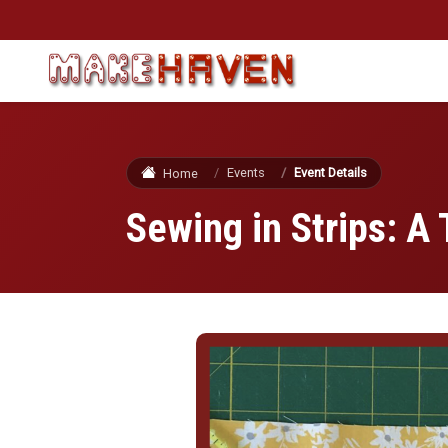
Skip to main content
Events
Event Details
Home
Sewing in Strips: A 