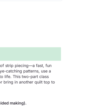
of strip piecing—a fast, fun
eye-catching patterns, use a
o life. This two-part class
 bring in another quilt top to
uided making).