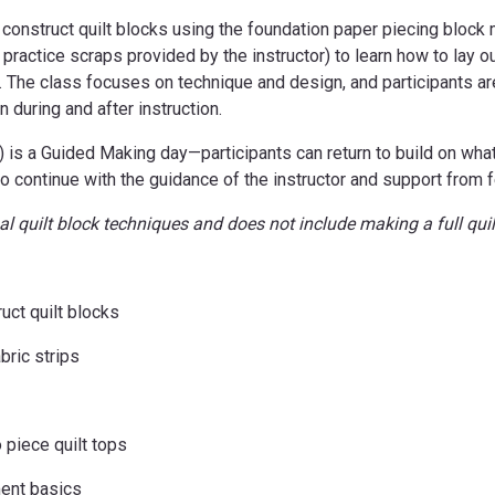
 construct quilt blocks using the foundation paper piecing block me
 practice scraps provided by the instructor) to learn how to lay o
. The class focuses on technique and design, and participants ar
 during and after instruction.
s a Guided Making day—participants can return to build on what t
t to continue with the guidance of the instructor and support from f
l quilt block techniques and does not include making a full quil
uct quilt blocks
bric strips
 piece quilt tops
ment basics