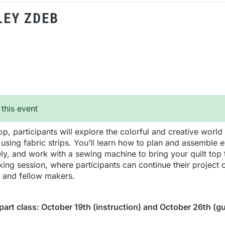
LEY ZDEB
 this event
p, participants will explore the colorful and creative world 
 using fabric strips. You’ll learn how to plan and assemble 
ly, and work with a sewing machine to bring your quilt top t
ng session, where participants can continue their project or
r and fellow makers.
-part class: October 19th (instruction) and October 26th (g