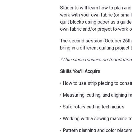
Students will learn how to plan and
work with your own fabric (or small
quilt blocks using paper as a guide
own fabric and/or project to work on
The second session (October 26th) i
bring in a different quilting projec
*This class focuses on foundationa
Skills You’ll Acquire
• How to use strip piecing to constr
• Measuring, cutting, and aligning fa
• Safe rotary cutting techniques
• Working with a sewing machine to
• Pattern planning and color place