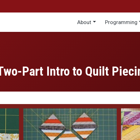
Main menu
About
Programming
Two-Part Intro to Quilt Pieci