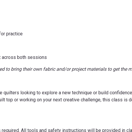
for practice
t across both sessions
d to bring their own fabric and/or project materials to get the m
e quilters looking to explore a new technique or build confidence 
quilt top or working on your next creative challenge, this class i
required. All tools and safety instructions will be provided in cla