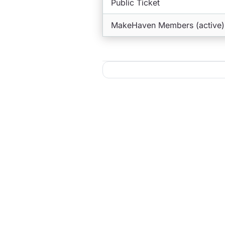
Public Ticket
MakeHaven Members (active)