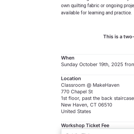
own quilting fabric or ongoing proje
available for learning and practice.
This is a two
When
Sunday October 19th, 2025 fr
Location
Classroom @ MakeHaven
770 Chapel St
1st floor, past the back staircase
New Haven
,
CT
06510
United States
Workshop Ticket Fee