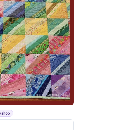
rkshop