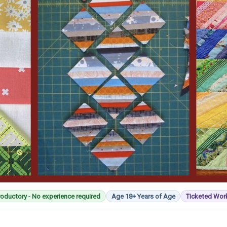
roductory - No experience required
Age 18+ Years of Age
Ticketed Wo