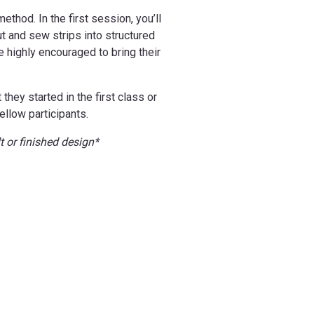
thod. In the first session, you’ll
ut and sew strips into structured
e highly encouraged to bring their
hey started in the first class or
ellow participants.
t or finished design*