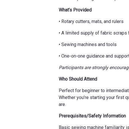
What’s Provided
• Rotary cutters, mats, and rulers
• A limited supply of fabric scraps 
• Sewing machines and tools
• One-on-one guidance and suppor
Participants are strongly encourage
Who Should Attend
Perfect for beginner to intermediat
Whether you’re starting your first 
are.
Prerequisites/Safety Information
Basic sewing machine familiarity is 