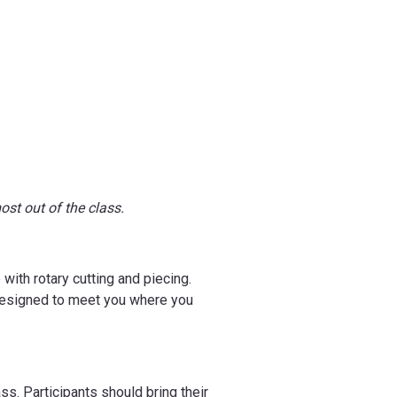
ost out of the class.
with rotary cutting and piecing.
s designed to meet you where you
ss. Participants should bring their