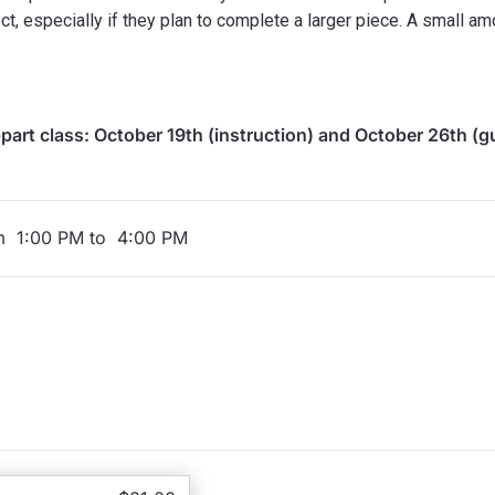
ct, especially if they plan to complete a larger piece. A small am
-part class: October 19th (instruction) and October 26th (
om 1:00 PM to 4:00 PM