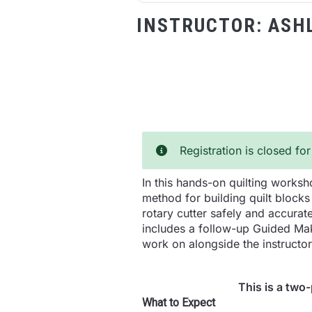
INSTRUCTOR:
ASH
Registration is closed for
In this hands-on quilting worksho
method for building quilt blocks
rotary cutter safely and accurate
includes a follow-up Guided Maki
work on alongside the instructo
This is a two
What to Expect