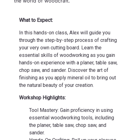
the world of woodcraft.
What to Expect:
In this hands-on class, Alex will guide you
through the step-by-step process of crafting
your very own cutting board. Learn the
essential skills of woodworking as you gain
hands-on experience with a planer, table saw,
chop saw, and sander. Discover the art of
finishing as you apply mineral oil to bring out
the natural beauty of your creation.
Workshop Highlights:
Tool Mastery: Gain proficiency in using
essential woodworking tools, including
the planer, table saw, chop saw, and
sander.