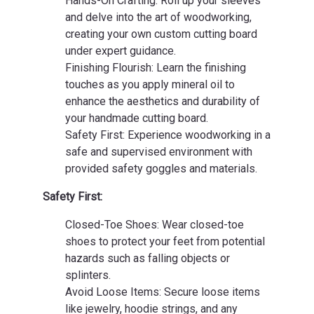
Hands-On Crafting: Roll up your sleeves
and delve into the art of woodworking,
creating your own custom cutting board
under expert guidance.
Finishing Flourish: Learn the finishing
touches as you apply mineral oil to
enhance the aesthetics and durability of
your handmade cutting board.
Safety First: Experience woodworking in a
safe and supervised environment with
provided safety goggles and materials.
Safety First:
Closed-Toe Shoes: Wear closed-toe
shoes to protect your feet from potential
hazards such as falling objects or
splinters.
Avoid Loose Items: Secure loose items
like jewelry, hoodie strings, and any