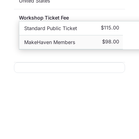
United States
Workshop Ticket Fee
$115.00
Standard Public Ticket
$98.00
MakeHaven Members