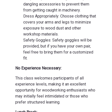
dangling accessories to prevent them
from getting caught in machinery.
Dress Appropriately: Choose clothing that
covers your arms and legs to minimize
exposure to wood dust and other
workshop materials.
Safety Goggles: Safety goggles will be
provided, but if you have your own pair,
feel free to bring them for a customized
fit.
No Experience Necessary:
This class welcomes participants of all
experience levels, making it an excellent
opportunity for woodworking enthusiasts who
may initially feel intimidated or those who
prefer structured learning.