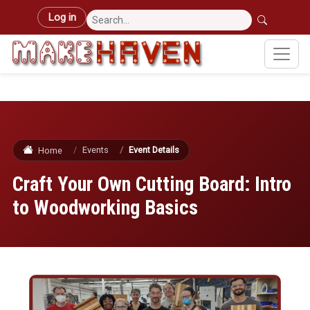
Skip to main content
User account menu
Log in
Events
Event Details
Home
Craft Your Own Cutting Board: Intro
to Woodworking Basics
Image