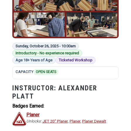
Sunday, October 26, 2025 - 10:00am
Introductory - No experience required
Age 18+ Years of Age
Ticketed Workshop
CAPACITY
OPEN SEATS
INSTRUCTOR:
ALEXANDER
PLATT
Badges Earned:
Planer
Unlocks:
JET 20" Planer
,
Planer
,
Planer Dewalt