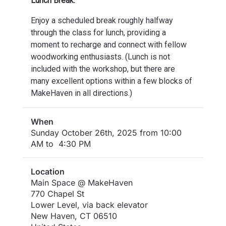
Lunch Break:
Enjoy a scheduled break roughly halfway
through the class for lunch, providing a
moment to recharge and connect with fellow
woodworking enthusiasts. (Lunch is not
included with the workshop, but there are
many excellent options within a few blocks of
MakeHaven in all directions.)
When
Sunday October 26th, 2025 from 10:00
AM to 4:30 PM
Location
Main Space @ MakeHaven
770 Chapel St
Lower Level, via back elevator
New Haven
,
CT
06510