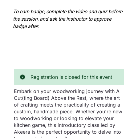
To earn badge, complete the video and quiz before
the session, and ask the instructor to approve
badge after.
Registration is closed for this event
Embark on your woodworking journey with A
Cut(ting Board) Above the Rest, where the art
of crafting meets the practicality of creating a
custom, handmade piece. Whether you're new
to woodworking or looking to elevate your
kitchen game, this introductory class led by
Akeera is the perfect opportunity to delve into