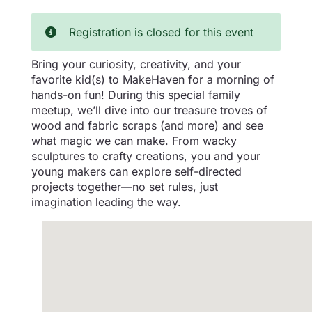
Registration is closed for this event
Bring your curiosity, creativity, and your
favorite kid(s) to MakeHaven for a morning of
hands-on fun! During this special family
meetup, we’ll dive into our treasure troves of
wood and fabric scraps (and more) and see
what magic we can make. From wacky
sculptures to crafty creations, you and your
young makers can explore self-directed
projects together—no set rules, just
imagination leading the way.