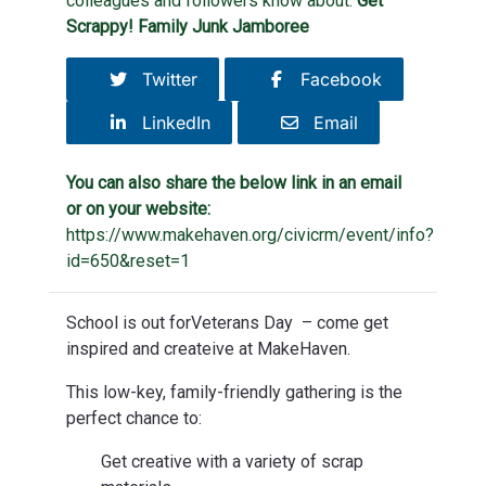
colleagues and followers know about:
Get
Scrappy! Family Junk Jamboree
Twitter
Facebook
LinkedIn
Email
You can also share the below link in an email
or on your website:
https://www.makehaven.org/civicrm/event/info?
id=650&reset=1
School is out forVeterans Day – come get
inspired and createive at MakeHaven.
This low-key, family-friendly gathering is the
perfect chance to:
Get creative with a variety of scrap