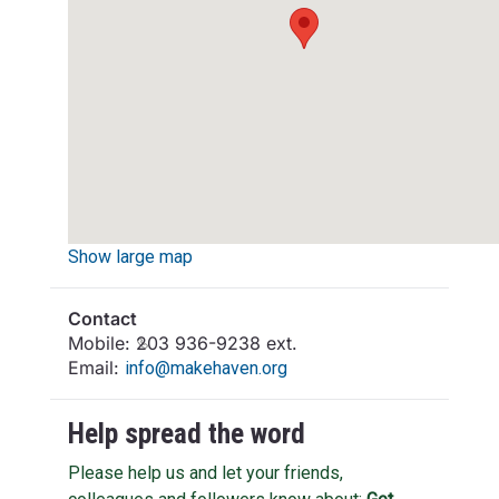
Show large map
Contact
Mobile:
203 936-9238 ext.
Email:
info@makehaven.org
Help spread the word
Please help us and let your friends,