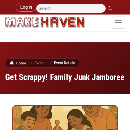
Skip to main content
User account menu
Log in
Events
Event Details
Home
Get Scrappy! Family Junk Jamboree
Image