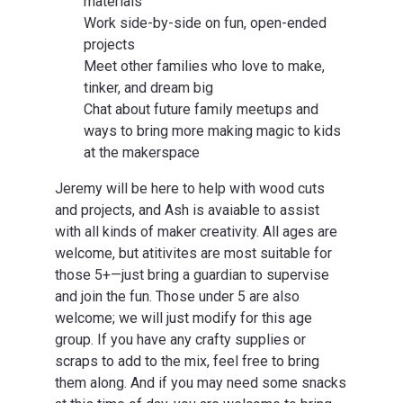
materials
Work side-by-side on fun, open-ended
projects
Meet other families who love to make,
tinker, and dream big
Chat about future family meetups and
ways to bring more making magic to kids
at the makerspace
Jeremy will be here to help with wood cuts
and projects, and Ash is avaiable to assist
with all kinds of maker creativity. All ages are
welcome, but atitivites are most suitable for
those 5+—just bring a guardian to supervise
and join the fun. Those under 5 are also
welcome; we will just modify for this age
group. If you have any crafty supplies or
scraps to add to the mix, feel free to bring
them along. And if you may need some snacks