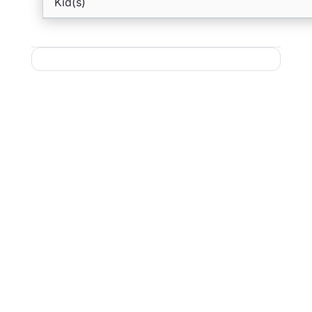
Kid(s)