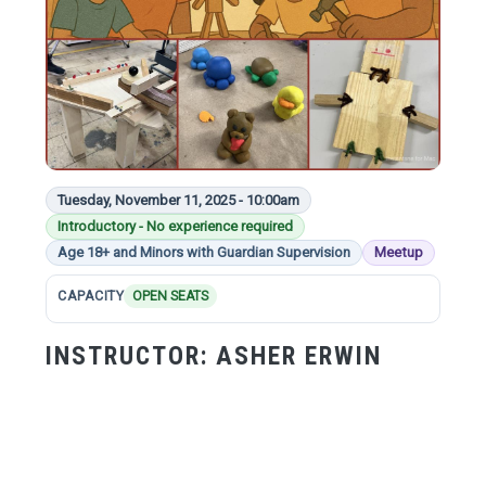
Tuesday, November 11, 2025 - 10:00am
Introductory - No experience required
Age 18+ and Minors with Guardian Supervision
Meetup
CAPACITY
OPEN SEATS
INSTRUCTOR:
ASHER ERWIN