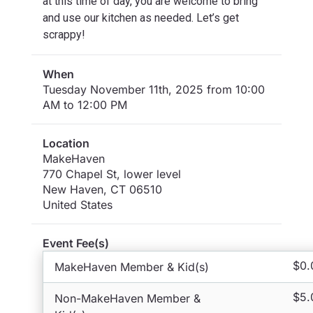
at this time of day, you are welcome to bring
and use our kitchen as needed. Let’s get
scrappy!
When
Tuesday November 11th, 2025 from 10:00
AM to 12:00 PM
Location
MakeHaven
770 Chapel St, lower level
New Haven
,
CT
06510
United States
Event Fee(s)
$0.
MakeHaven Member & Kid(s)
$5.
Non-MakeHaven Member &