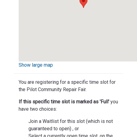
Show large map
You are registering for a specific time slot for
the Pilot Community Repair Fair.
If this specific time slot is marked as 'Full'
you
have two choices:
Join a Waitlist for this slot (which is not
guaranteed to open) , or
Select a currently open time slot, on the