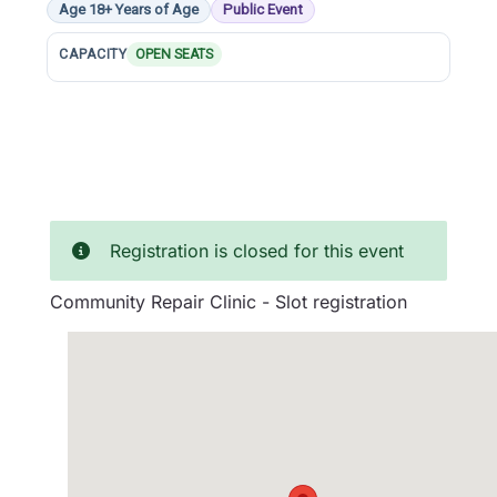
Age 18+ Years of Age
Public Event
CAPACITY
OPEN SEATS
Registration is closed for this event
Community Repair Clinic - Slot registration