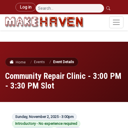
Skip to main content
User account menu
Log in
Events
Event Details
Home
Community Repair Clinic - 3:00 PM
- 3:30 PM Slot
Sunday, November 2, 2025 - 3:00pm
Introductory - No experience required