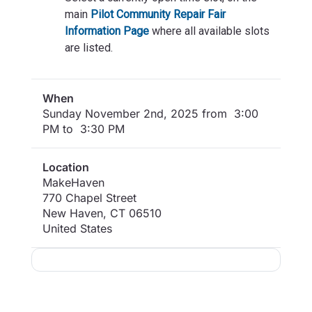
main
Pilot Community Repair Fair
Information Page
where all available slots
are listed.
When
Sunday November 2nd, 2025 from 3:00
PM to 3:30 PM
Location
MakeHaven
770 Chapel Street
New Haven
,
CT
06510
United States