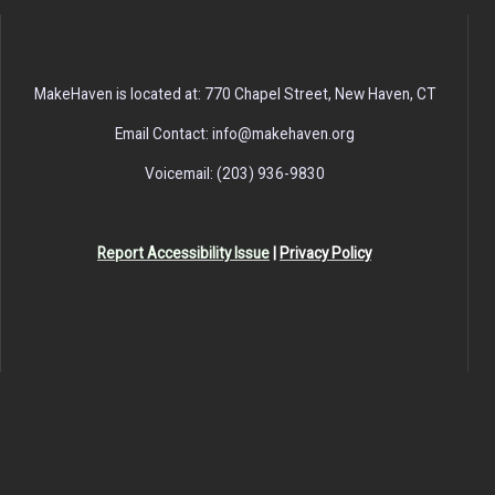
MakeHaven is located at: 770 Chapel Street, New Haven, CT
Email Contact: info@makehaven.org
Voicemail: (203) 936-9830
Report Accessibility Issue
|
Privacy Policy