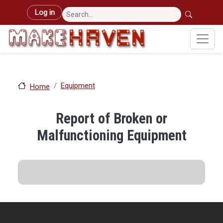
Skip to main content
User account menu
Log in
Equipment
Home
Report of Broken or
Malfunctioning Equipment