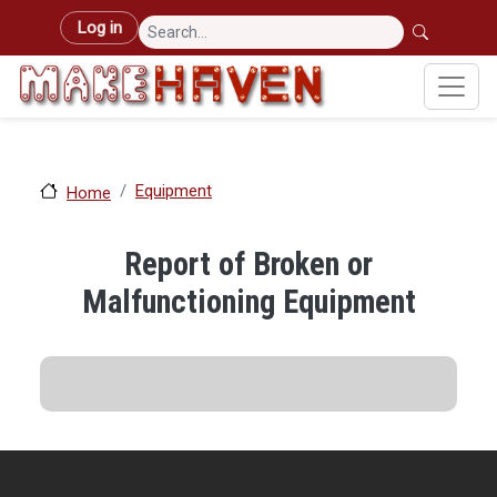
Skip to main content
User account menu
Log in
Equipment
Home
Report of Broken or
Malfunctioning Equipment