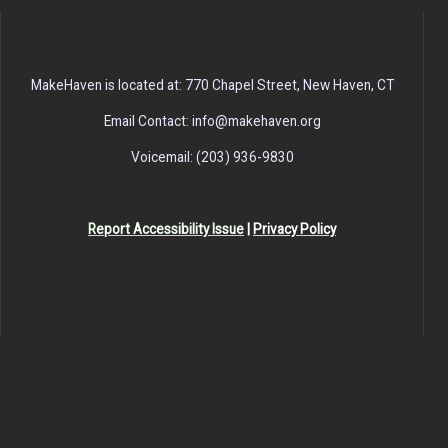
MakeHaven is located at: 770 Chapel Street, New Haven, CT
Email Contact: info@makehaven.org
Voicemail: (203) 936-9830
Report Accessibility Issue
|
Privacy Policy