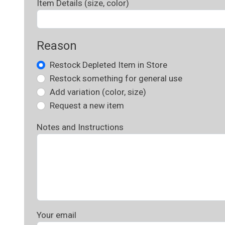
Item Details (size, color)
Reason
Restock Depleted Item in Store
Restock something for general use
Add variation (color, size)
Request a new item
Notes and Instructions
Your email