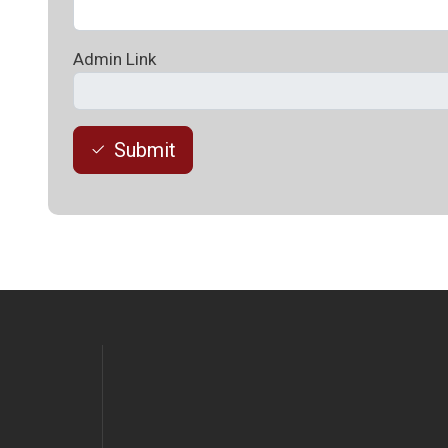
Admin Link
Submit