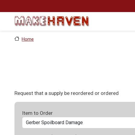
Skip to main content
Home
Request that a supply be reordered or ordered
Item to Order