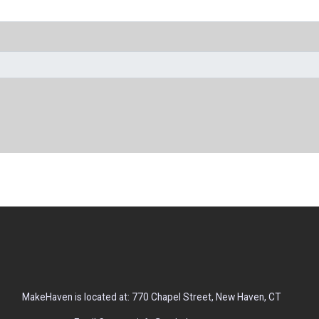
MakeHaven is located at: 770 Chapel Street, New Haven, CT