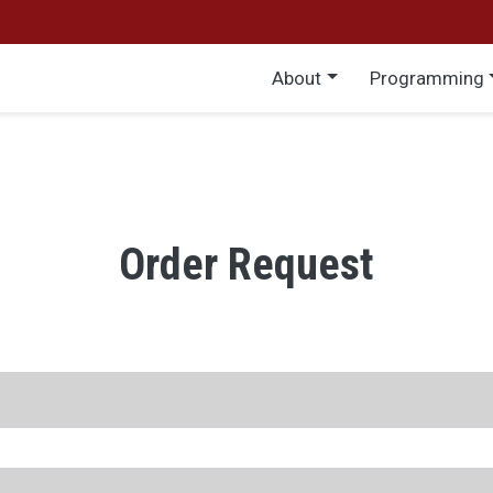
Main menu
About
Programming
Order Request