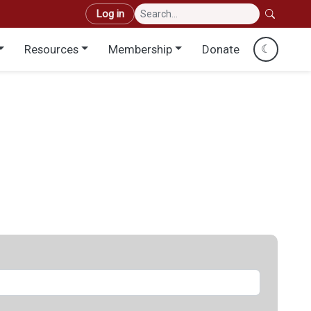
User account menu
Log in
Resources
Membership
Donate
☾