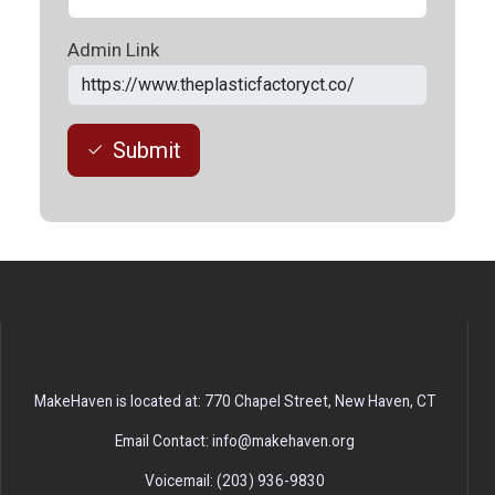
Admin Link
Submit
MakeHaven is located at: 770 Chapel Street, New Haven, CT
Email Contact: info@makehaven.org
Voicemail: (203) 936-9830