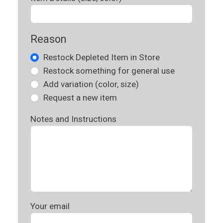
Reason
Restock Depleted Item in Store
Restock something for general use
Add variation (color, size)
Request a new item
Notes and Instructions
Your email