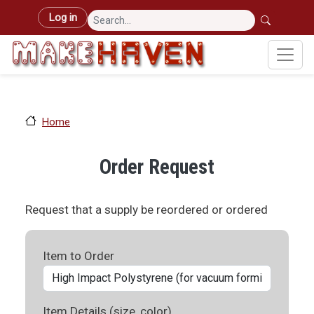
Skip to main content
User account menu
Log in
Home
Order Request
Request that a supply be reordered or ordered
Item to Order
Item Details (size, color)