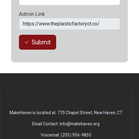
Admin Link
Submit
MakeHaven is located at: 770 Chapel Street, New Haven, CT
Email Contact: info@makehaven.org
Voicemail: (203) 936-9830