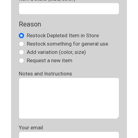
Reason
Restock Depleted Item in Store
Restock something for general use
Add variation (color, size)
Request a new item
Notes and Instructions
Your email