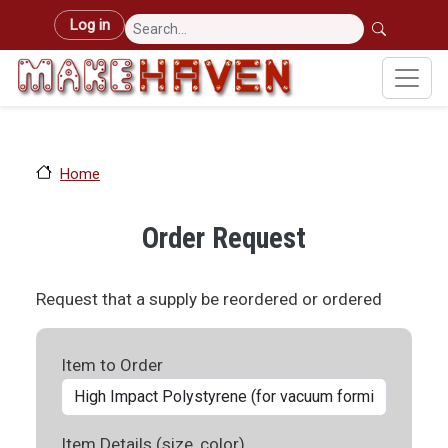
Skip to main content
User account menu
Log in
Home
Order Request
Request that a supply be reordered or ordered
Item to Order
Item Details (size, color)