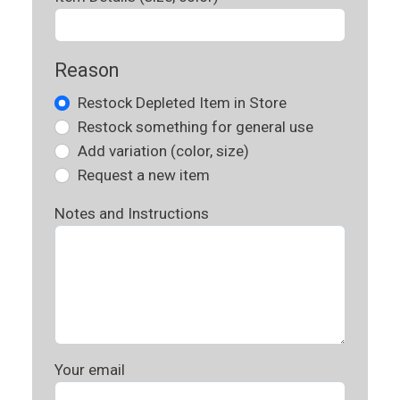
Reason
Restock Depleted Item in Store
Restock something for general use
Add variation (color, size)
Request a new item
Notes and Instructions
Your email