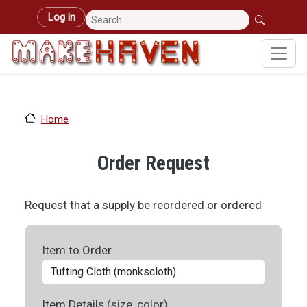
Skip to main content
User account menu
Log in
Home
Order Request
Request that a supply be reordered or ordered
Item to Order
Item Details (size, color)