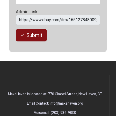
Admin Link
Submit
MakeHaven is located at: 770 Chapel Street, New Haven, CT
Email Contact: info@makehaven.org
Voicemail: (203) 936-9830