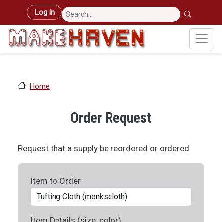
Skip to main content
User account menu
Log in
Home
Order Request
Request that a supply be reordered or ordered
Item to Order
Item Details (size, color)