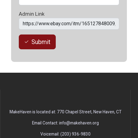
Admin Link
Submit
MakeHaven is located at: 770 Chapel Street, New Haven, CT
Email Contact: info@makehaven.org
Voicemail: (203) 936-9830