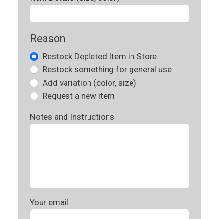
Reason
Restock Depleted Item in Store
Restock something for general use
Add variation (color, size)
Request a new item
Notes and Instructions
Your email