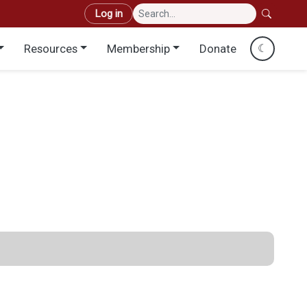
User account menu
Log in
Resources
Membership
Donate
☾