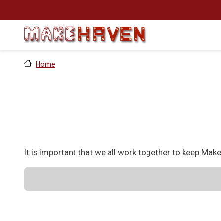
Skip to main content
Home
It is important that we all work together to keep Mak