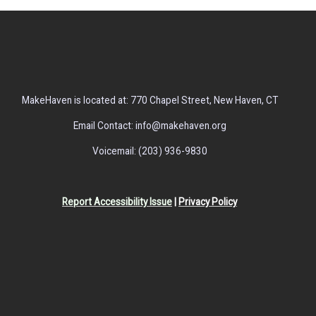
MakeHaven is located at: 770 Chapel Street, New Haven, CT
Email Contact: info@makehaven.org
Voicemail: (203) 936-9830
Report Accessibility Issue
|
Privacy Policy