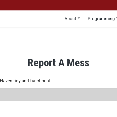
Main menu
About
Programming
Report A Mess
eHaven tidy and functional.