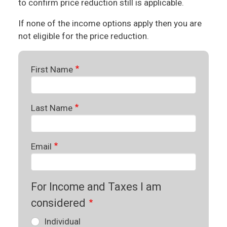
to confirm price reduction still is applicable.
If none of the income options apply then you are
not eligible for the price reduction.
First Name
Last Name
Email
For Income and Taxes I am
considered
Individual