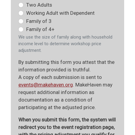
Two Adults
Working Adult with Dependent
Family of 3
Family of 4+
We use the size of family along with household
income level to determine workshop price
adjustment.
By submitting this form you attest that the
information provided is truthful.
A copy of each submission is sent to
events@makehaven.org
. MakeHaven may
request additional information as
documentation as a condition of
participating at the adjusted price.
When you submit this form, the system will
redirect you to the event registration page,
with the pricing adjustment you qualify for