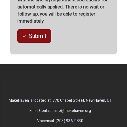
automatically applied. There is no wait or
follow-up, you will be able to register
immediately.
Submit
MakeHaven is located at: 770 Chapel Street, New Haven, CT
Email Contact: info@makehaven.org
Voicemail: (203) 936-9830