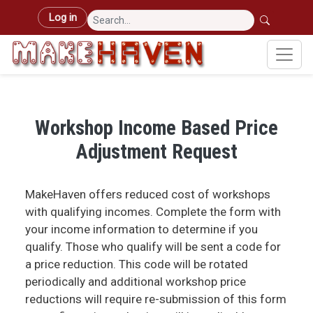
Skip to main content
User account menu
Log in
Workshop Income Based Price
Adjustment Request
MakeHaven offers reduced cost of workshops
with qualifying incomes. Complete the form with
your income information to determine if you
qualify. Those who qualify will be sent a code for
a price reduction. This code will be rotated
periodically and additional workshop price
reductions will require re-submission of this form