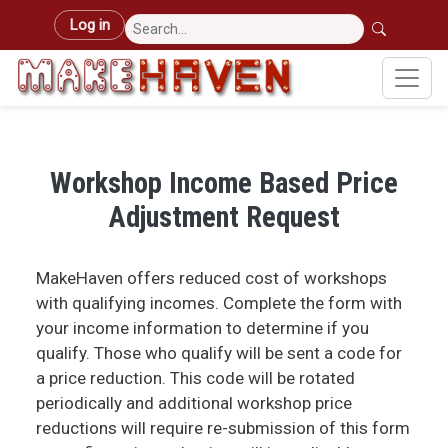
Skip to main content
User account menu
Log in
Workshop Income Based Price
Adjustment Request
MakeHaven offers reduced cost of workshops
with qualifying incomes. Complete the form with
your income information to determine if you
qualify. Those who qualify will be sent a code for
a price reduction. This code will be rotated
periodically and additional workshop price
reductions will require re-submission of this form