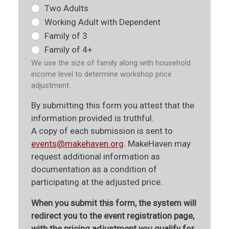
Two Adults
Working Adult with Dependent
Family of 3
Family of 4+
We use the size of family along with household
income level to determine workshop price
adjustment.
By submitting this form you attest that the
information provided is truthful.
A copy of each submission is sent to
events@makehaven.org
. MakeHaven may
request additional information as
documentation as a condition of
participating at the adjusted price.
When you submit this form, the system will
redirect you to the event registration page,
with the pricing adjustment you qualify for