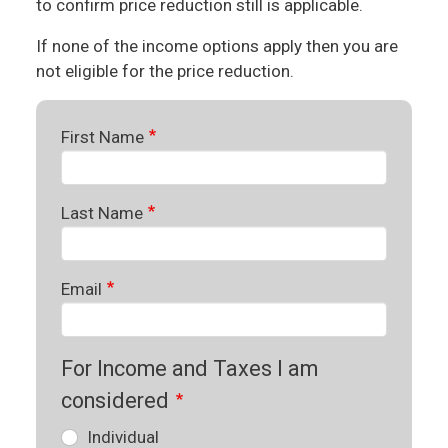
to confirm price reduction still is applicable.
If none of the income options apply then you are
not eligible for the price reduction.
First Name
Last Name
Email
For Income and Taxes I am
considered
Individual