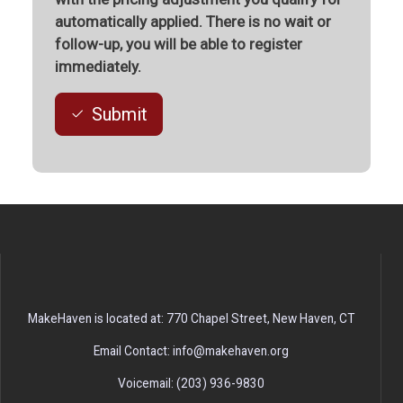
automatically applied. There is no wait or
follow-up, you will be able to register
immediately.
Submit
MakeHaven is located at: 770 Chapel Street, New Haven, CT
Email Contact: info@makehaven.org
Voicemail: (203) 936-9830