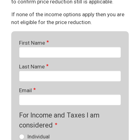
to confirm price reduction still is applicable.
If none of the income options apply then you are
not eligible for the price reduction.
First Name
Last Name
Email
For Income and Taxes I am
considered
Individual