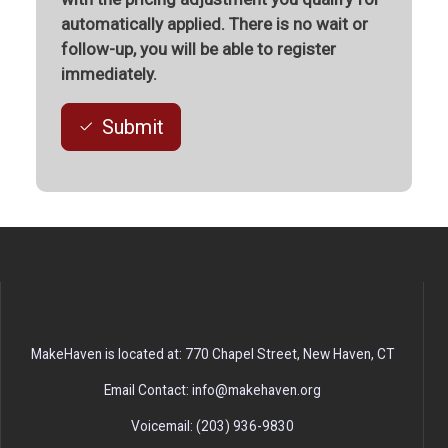
automatically applied. There is no wait or
follow-up, you will be able to register
immediately.
Submit
MakeHaven is located at: 770 Chapel Street, New Haven, CT
Email Contact: info@makehaven.org
Voicemail: (203) 936-9830