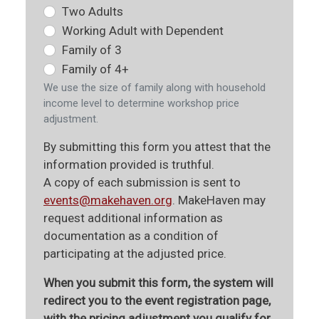
Two Adults
Working Adult with Dependent
Family of 3
Family of 4+
We use the size of family along with household
income level to determine workshop price
adjustment.
By submitting this form you attest that the
information provided is truthful.
A copy of each submission is sent to
events@makehaven.org
. MakeHaven may
request additional information as
documentation as a condition of
participating at the adjusted price.
When you submit this form, the system will
redirect you to the event registration page,
with the pricing adjustment you qualify for