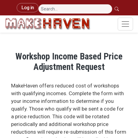
Skip to main content
User account menu
Log in
Workshop Income Based Price
Adjustment Request
MakeHaven offers reduced cost of workshops
with qualifying incomes. Complete the form with
your income information to determine if you
qualify. Those who qualify will be sent a code for
a price reduction. This code will be rotated
periodically and additional workshop price
reductions will require re-submission of this form