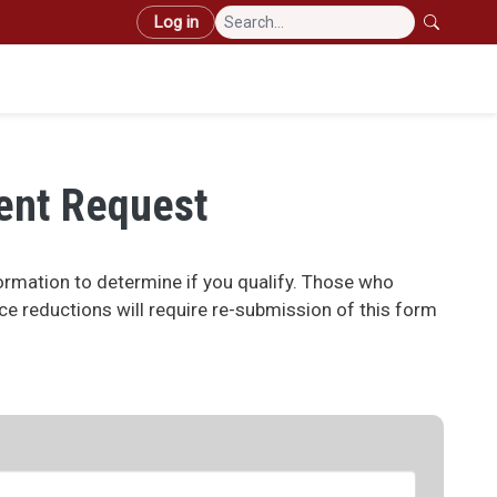
User account menu
Log in
Mai
ent Request
rmation to determine if you qualify. Those who
ice reductions will require re-submission of this form