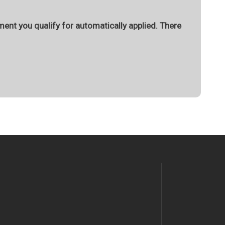
ment you qualify for automatically applied. There