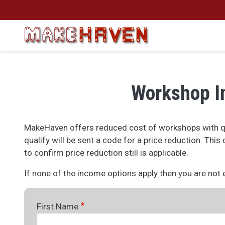
Skip to main content
Workshop I
MakeHaven offers reduced cost of workshops with qu
qualify will be sent a code for a price reduction. Thi
to confirm price reduction still is applicable.
If none of the income options apply then you are not el
First Name