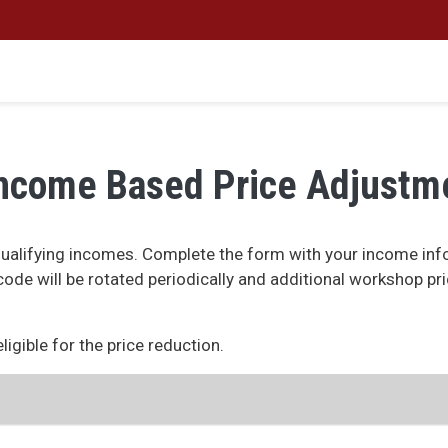
ncome Based Price Adjustm
alifying incomes. Complete the form with your income info
s code will be rotated periodically and additional workshop pr
igible for the price reduction.