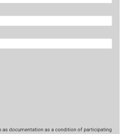
 as documentation as a condition of participating