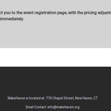
t you to the event registration page, with the pricing adjust
r immediately.
MakeHaven is located at: 770 Chapel Street, New Haven, CT
Email Contact: info@makehaven.org