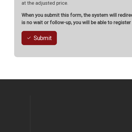
at the adjusted price.
When you submit this form, the system will redirec
is no wait or follow-up, you will be able to registe
Submit