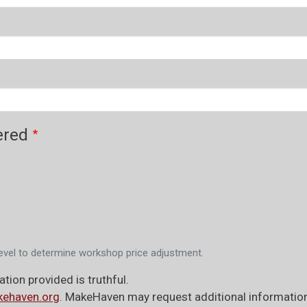
ered
evel to determine workshop price adjustment.
tion provided is truthful.
ehaven.org
. MakeHaven may request additional information