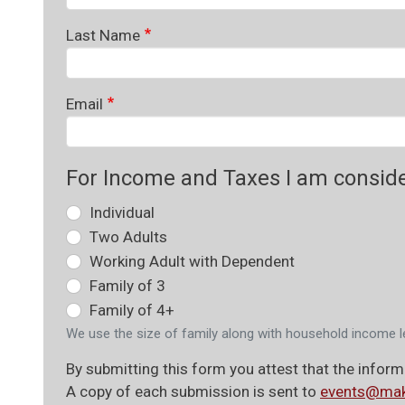
Last Name
Email
For Income and Taxes I am consid
Individual
Two Adults
Working Adult with Dependent
Family of 3
Family of 4+
We use the size of family along with household income l
By submitting this form you attest that the informa
A copy of each submission is sent to
events@mak