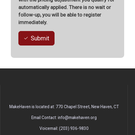
automatically applied. There is no wait or
follow-up, you will be able to register
immediately.
Submit
MakeHaven is located at: 770 Chapel Street, New Haven, CT
Email Contact: info@makehaven.org
Voicemail: (203) 936-9830