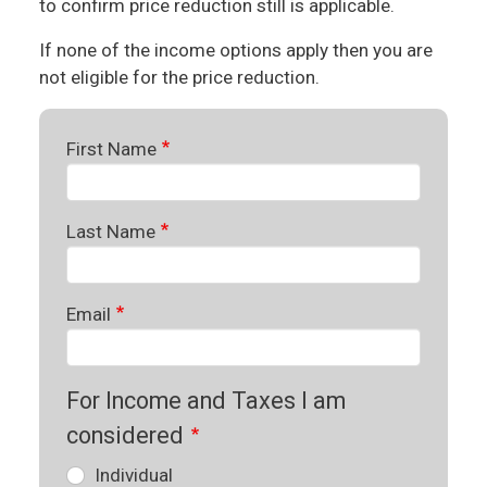
to confirm price reduction still is applicable.
If none of the income options apply then you are
not eligible for the price reduction.
First Name
Last Name
Email
For Income and Taxes I am
considered
Individual