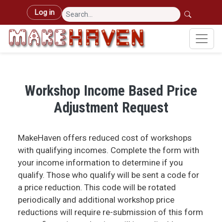
Skip to main content
User account menu
Log in
Workshop Income Based Price
Adjustment Request
MakeHaven offers reduced cost of workshops
with qualifying incomes. Complete the form with
your income information to determine if you
qualify. Those who qualify will be sent a code for
a price reduction. This code will be rotated
periodically and additional workshop price
reductions will require re-submission of this form