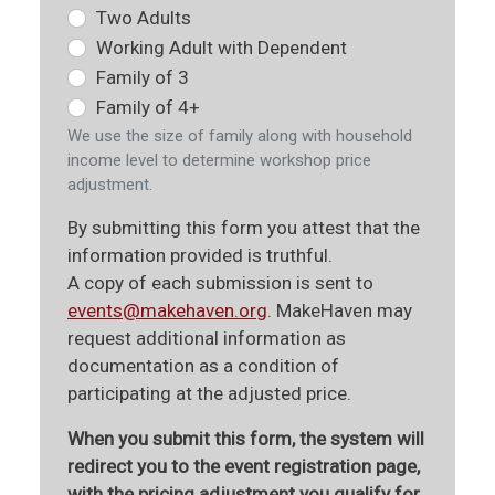
Two Adults
Working Adult with Dependent
Family of 3
Family of 4+
We use the size of family along with household
income level to determine workshop price
adjustment.
By submitting this form you attest that the
information provided is truthful.
A copy of each submission is sent to
events@makehaven.org
. MakeHaven may
request additional information as
documentation as a condition of
participating at the adjusted price.
When you submit this form, the system will
redirect you to the event registration page,
with the pricing adjustment you qualify for