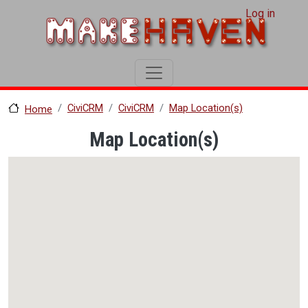
User account menu
Skip to main content
Log in
CiviCRM
CiviCRM
Map Location(s)
Home
Map Location(s)