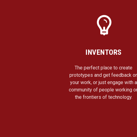
INVENTORS
The perfect place to create
prototypes and get feedback o
your work, or just engage with 
community of people working o
the frontiers of technology.