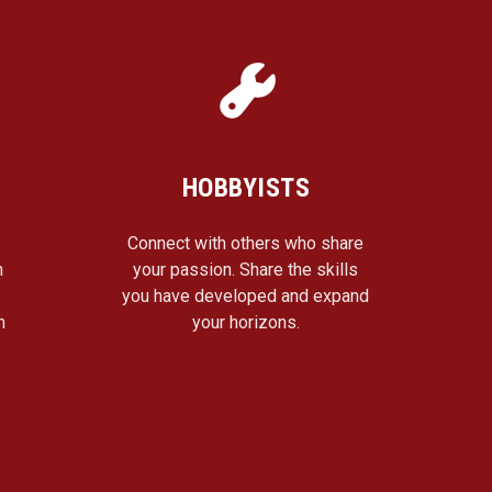
HOBBYISTS
Connect with others who share
n
your passion. Share the skills
a
you have developed and expand
n
your horizons.