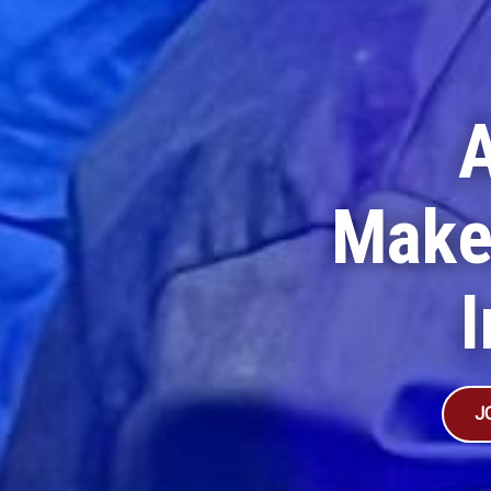
Make
I
J