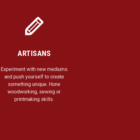
ARTISANS
Experiment with new mediums
and push yourself to create
something unique. Hone
woodworking, sewing or
printmaking skills.