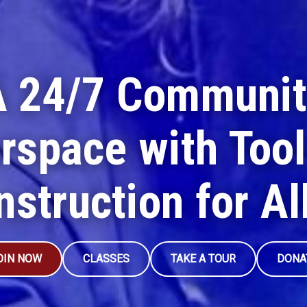
A 24/7 Communit
rspace with Tool
nstruction for Al
OIN NOW
CLASSES
TAKE A TOUR
DONA