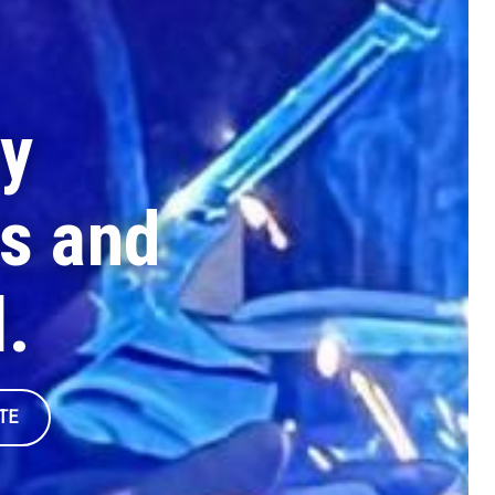
y
s and
l.
TE