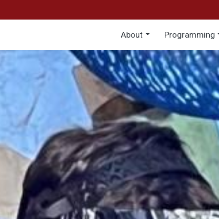
Main menu
About
Programming