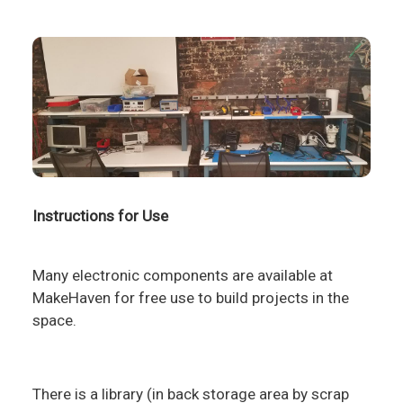
Instructions for Use
Many electronic components are available at
MakeHaven for free use to build projects in the
space.
There is a library (in back storage area by scrap