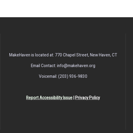
MakeHaven is located at: 770 Chapel Street, New Haven, CT
Email Contact: info@makehaven.org
Voicemail: (203) 936-9830
Report Accessibility Issue
|
Privacy Policy