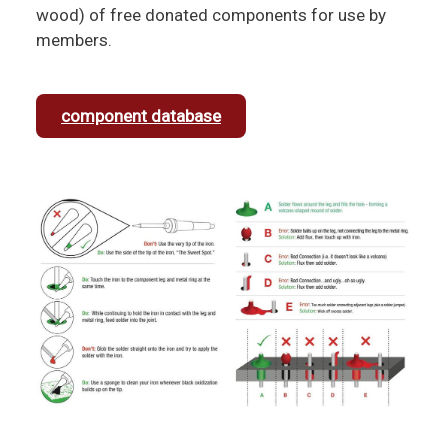
wood) of free donated components for use by
members.
component database