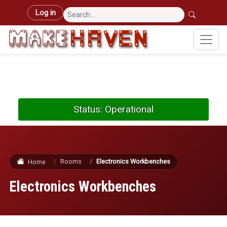
Skip to main content
User account menu
Log in
Status: Operational
Rooms
Electronics Workbenches
Home
Electronics Workbenches