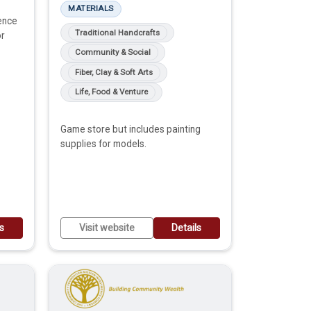
MATERIALS
ence
Traditional Handcrafts
or
Community & Social
Fiber, Clay & Soft Arts
Life, Food & Venture
Game store but includes painting
supplies for models.
ls
Visit website
Details