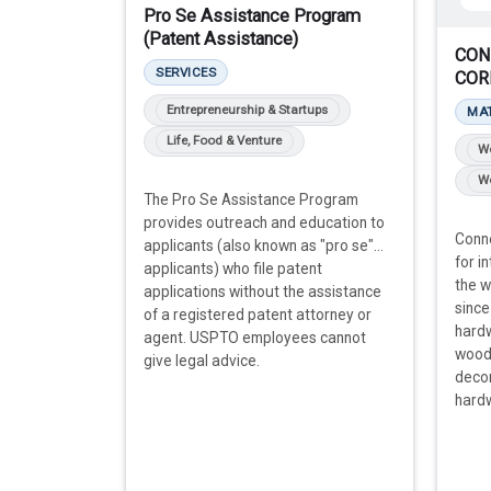
Pro Se Assistance Program
(Patent Assistance)
CON
SERVICES
COR
Entrepreneurship & Startups
MA
Life, Food & Venture
W
Wo
The Pro Se Assistance Program
provides outreach and education to
Conne
applicants (also known as "pro se"
for i
applicants) who file patent
the 
applications without the assistance
since
of a registered patent attorney or
hard
agent. USPTO employees cannot
woods
give legal advice.
deco
hard
more