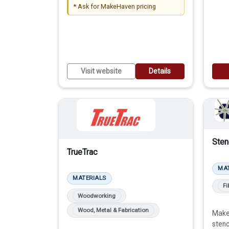
* Ask for MakeHaven pricing
protective sheeting, enclosures,
guards, etc.
RETAIL STORE
Visit website
Details
Sten
TrueTrac
MA
MATERIALS
Fi
Woodworking
Wood, Metal & Fabrication
Maker
stenc