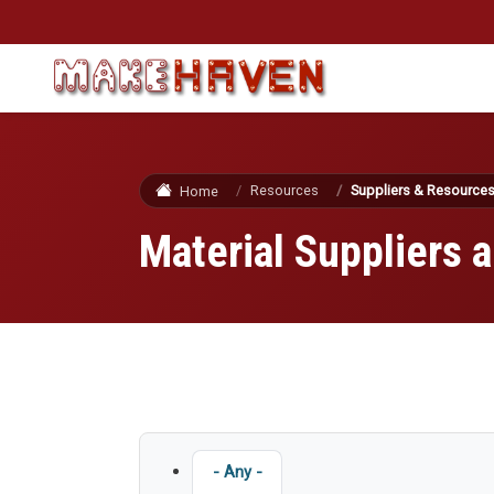
Skip to main content
Resources
Suppliers & Resource
Home
Material Suppliers
Type
- Any -