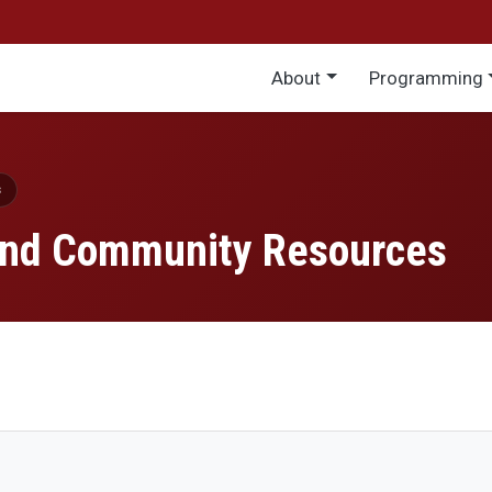
Main menu
About
Programming
s
 and Community Resources