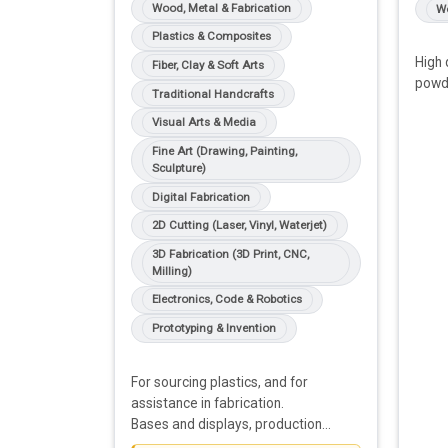
Wood, Metal & Fabrication
Wo
Plastics & Composites
High 
Fiber, Clay & Soft Arts
powde
Traditional Handcrafts
Visual Arts & Media
Fine Art (Drawing, Painting,
Sculpture)
Digital Fabrication
2D Cutting (Laser, Vinyl, Waterjet)
3D Fabrication (3D Print, CNC,
Milling)
Electronics, Code & Robotics
Prototyping & Invention
For sourcing plastics, and for
assistance in fabrication.
Bases and displays, production
prototypes, mounting systems,