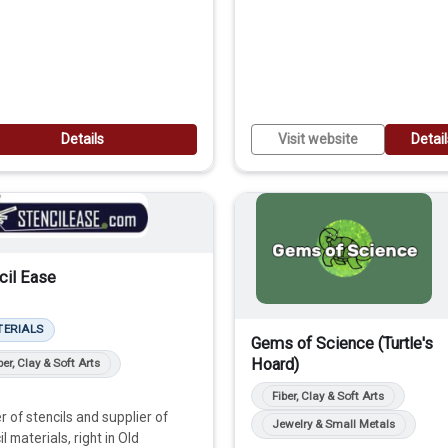
Details
Visit website
Detai
cil Ease
TERIALS
Gems of Science (Turtle's
Hoard)
ber, Clay & Soft Arts
Fiber, Clay & Soft Arts
 of stencils and supplier of
Jewelry & Small Metals
il materials, right in Old