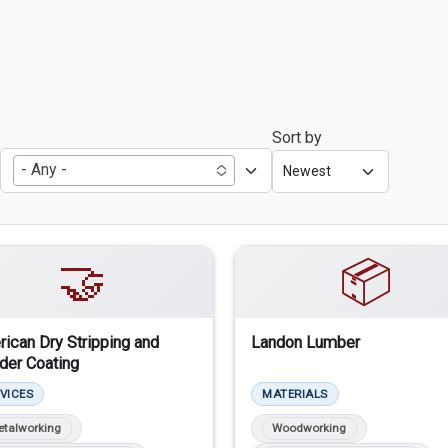
Sort by
- Any -
🤝
📦
ican Dry Stripping and
Landon Lumber
er Coating
VICES
MATERIALS
etalworking
Woodworking