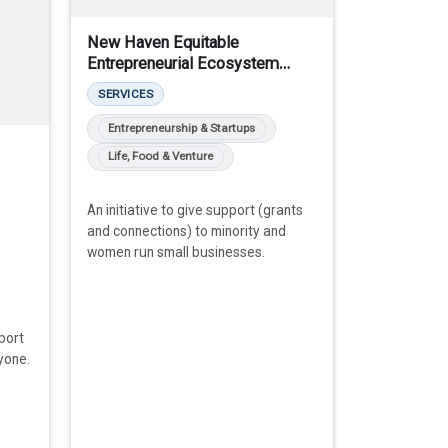
New Haven Equitable
Entrepreneurial Ecosystem
(NHE3)
SERVICES
Entrepreneurship & Startups
Life, Food & Venture
An initiative to give support (grants
and connections) to minority and
women run small businesses.
port
yone.