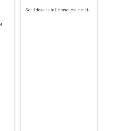
Send designs to be laser cut in metal
et