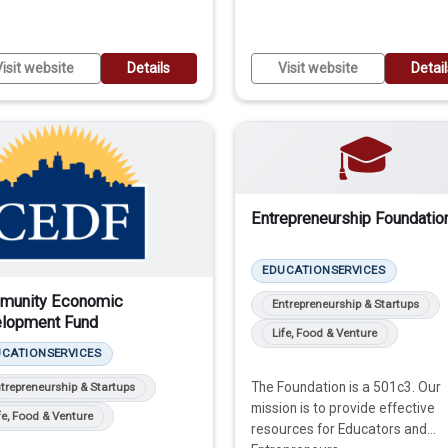
isit website
Details
Visit website
Detai
🎓
Entrepreneurship Foundatio
EDUCATION
SERVICES
munity Economic
Entrepreneurship & Startups
lopment Fund
Life, Food & Venture
UCATION
SERVICES
The Foundation is a 501c3. Our
trepreneurship & Startups
mission is to provide effective
fe, Food & Venture
resources for Educators ​and