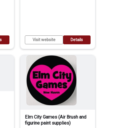
ls
Visit website
Details
Elm City Games (Air Brush and
figurine paint supplies)