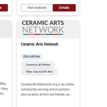
ls
Visit website
Details
Ceramic Arts Network
EDUCATION
Ceramics & Pottery
Fiber, Clay & Soft Arts
 Why
CeramicArtsNetwork.org is an online
y they
community serving active potters
for
and ceramic artists worldwide, as
well as those who are interested in
finding out more about this craft.