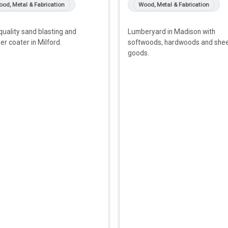
od, Metal & Fabrication
Wood, Metal & Fabrication
quality sand blasting and
Lumberyard in Madison with
r coater in Milford.
softwoods, hardwoods and she
goods.