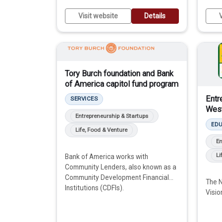
Visit website
Details
V
Tory Burch foundation and Bank
of America capitol fund program
Entr
SERVICES
West
Entrepreneurship & Startups
ED
Life, Food & Venture
En
Li
Bank of America works with
Community Lenders, also known as a
Community Development Financial
The N
Institutions (CDFIs).
Visio