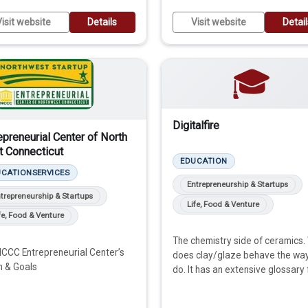
isit website
Details
Visit website
Detai
🎓
Digitalfire
epreneurial Center of North
 Connecticut
EDUCATION
UCATION
SERVICES
Entrepreneurship & Startups
trepreneurship & Startups
Life, Food & Venture
fe, Food & Venture
The chemistry side of ceramics.
CCC Entrepreneurial Center’s
does clay/glaze behave the wa
n & Goals
do. It has an extensive glossary 
learning.