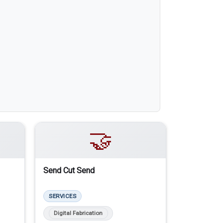
🤝
Send Cut Send
SERVICES
Digital Fabrication