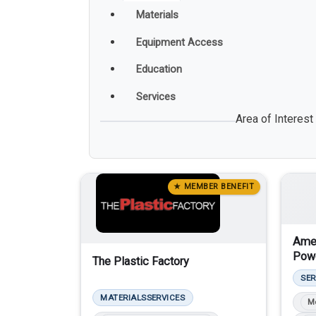
Materials
Equipment Access
Education
Services
Area of Interest
★ MEMBER BENEFIT
Amer
Powd
The Plastic Factory
SER
MATERIALS
SERVICES
M