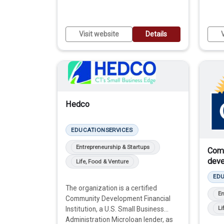
Visit website
Details
V
Hedco
EDUCATION
SERVICES
Entrepreneurship & Startups
Com
deve
Life, Food & Venture
ED
The organization is a certified
En
Community Development Financial
Li
Institution, a U.S. Small Business
Administration Microloan lender, as