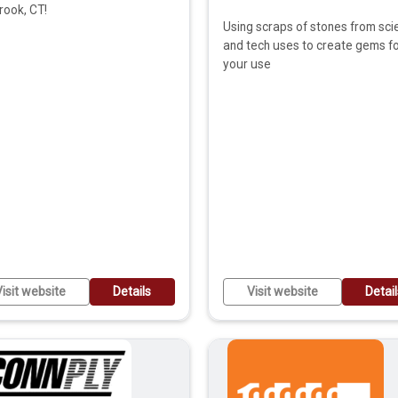
rook, CT!
Using scraps of stones from sci
and tech uses to create gems f
your use
isit website
Details
Visit website
Detai