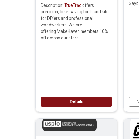
Sayb
Description:
TrueTrac
offers
precision, time-saving tools and kits
for DIYers and professional
woodworkers. We are
offering MakeHaven members 10%
off across our store.
Details
V