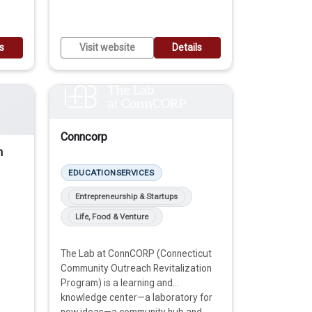
ls
Visit website
Details
Conncorp
n
EDUCATION
SERVICES
Entrepreneurship & Startups
Life, Food & Venture
The Lab at ConnCORP (Connecticut
Community Outreach Revitalization
Program) is a learning and
knowledge center—a laboratory for