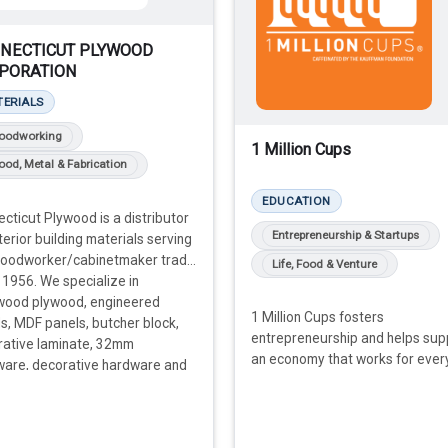
NECTICUT PLYWOOD
PORATION
TERIALS
oodworking
1 Million Cups
od, Metal & Fabrication
EDUCATION
cticut Plywood is a distributor
Entrepreneurship & Startups
nterior building materials serving
woodworker/cabinetmaker trade
Life, Food & Venture
 1956. We specialize in
wood plywood, engineered
1 Million Cups fosters
, MDF panels, butcher block,
entrepreneurship and helps sup
rative laminate, 32mm
an economy that works for ever
ware, decorative hardware and
.