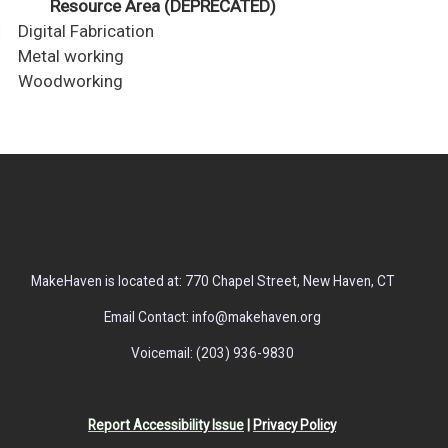
Resource Area (DEPRECATED)
Digital Fabrication
Metal working
Woodworking
MakeHaven is located at: 770 Chapel Street, New Haven, CT
Email Contact: info@makehaven.org
Voicemail: (203) 936-9830
Report Accessibility Issue
|
Privacy Policy