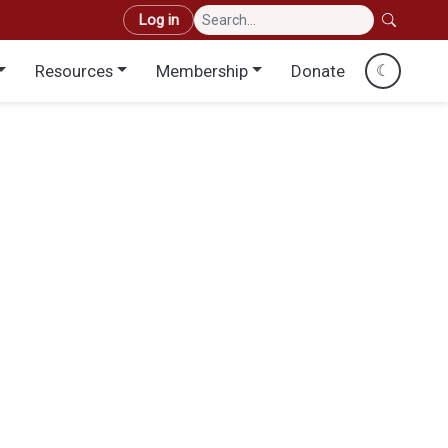
User account menu
Log in
Resources
Membership
Donate
☾