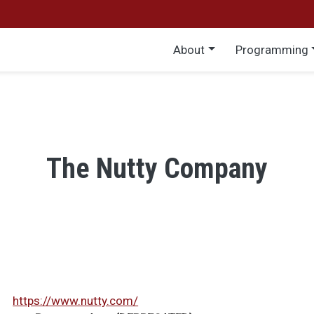
Main menu
About
Programming
The Nutty Company
https://www.nutty.com/