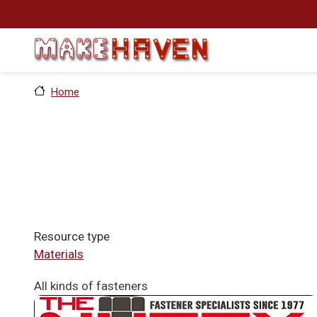
Skip to main content
Home
Resource type
Materials
All kinds of fasteners