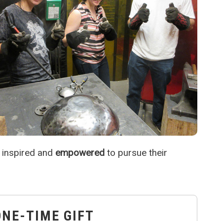
 inspired and
empowered
to pursue their
ONE-TIME GIFT