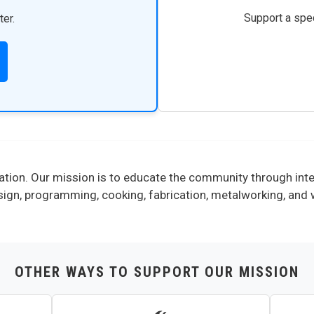
Support a spec
ter.
tion. Our mission is to educate the community through inter
 design, programming, cooking, fabrication, metalworking, an
OTHER WAYS TO SUPPORT OUR MISSION