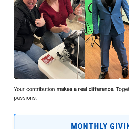
Your contribution
makes a real difference
. Toge
passions.
MONTHLY GIVI