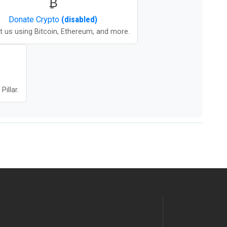
₿
Donate
Crypto
(disabled)
t us using Bitcoin, Ethereum, and more.
illar.