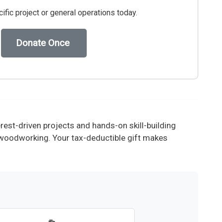
ific project or general operations today.
Donate Once
est-driven projects and hands-on skill-building
d woodworking. Your tax-deductible gift makes