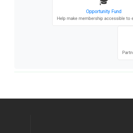
🎓
Opportunity Fund
Help make membership accessible to 
Partn