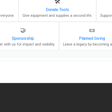
🛠️
Donate Tools
everyone.
Give equipment and supplies a second life.
Suppor
🤝
📜
Sponsorship
Planned Giving
er with us for impact and visibility.
Leave a legacy by becoming a P