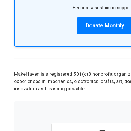
Become a sustaining suppor
Donate Monthly
MakeHaven is a registered 501(c)3 nonprofit organiza
experiences in: mechanics, electronics, crafts, art,
innovation and learning possible.