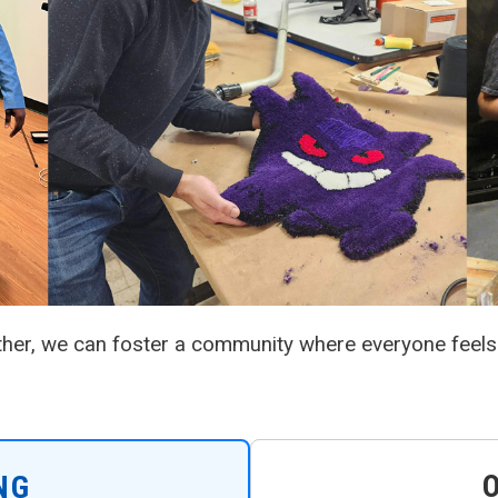
ther, we can foster a community where everyone feels
NG