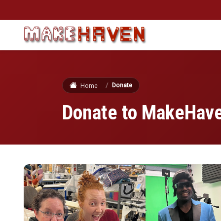
Skip to main content
Donate
Home
Donate to MakeHav