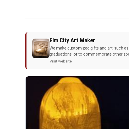
Elm City Art Maker
We make customized gifts and art, such as 
graduations, or to commemorate other spec
Visit website