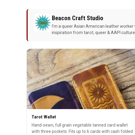
Beacon Craft Studio
I’m a queer Asian American leather worker 
inspiration from tarot, queer & AAPI cultur
Tarot Wallet
Hand-sewn, full grain vegetable tanned card wallet
with three pockets. Fits up to 6 cards with cash folded