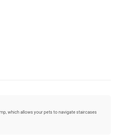
amp, which allows your pets to navigate staircases