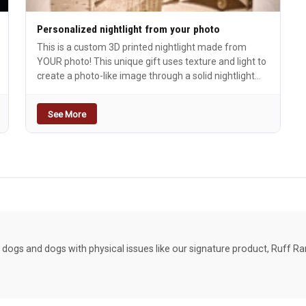
Personalized nightlight from your photo
This is a custom 3D printed nightlight made from
YOUR photo! This unique gift uses texture and light to
create a photo-like image through a solid nightlight
cover. The bioplastic material is made of renewable
resources such as corn or sugar cane. Babies,
See More
doggies, wedding couple, etc. Think of them fondly
each time you pass by. Comes complete with energy
efficient LED switched night light.
dogs and dogs with physical issues like our signature product, Ruff R