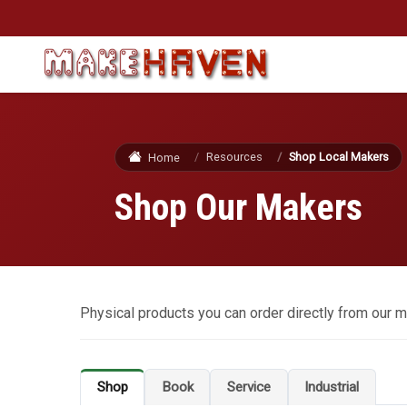
Skip to main content
Resources
Shop Local Makers
Home
Shop Our Makers
Physical products you can order directly from our m
Shop
Book
Service
Industrial