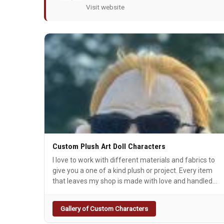
Visit website
Custom Plush Art Doll Characters
I love to work with different materials and fabrics to
give you a one of a kind plush or project. Every item
that leaves my shop is made with love and handled
with care.
Gallery of Custom Characters