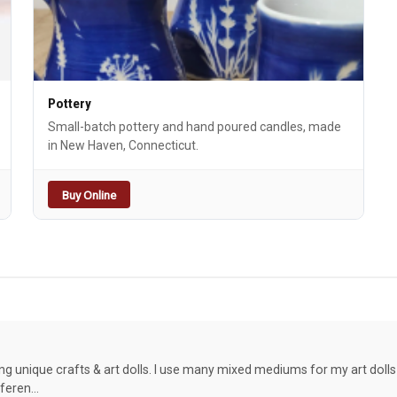
Pottery
Small-batch pottery and hand poured candles, made
in New Haven, Connecticut.
Buy Online
g unique crafts & art dolls. I use many mixed mediums for my art dolls 
fferen…