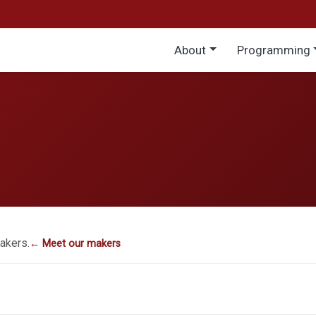
Main menu
About
Programming
akers.
← Meet our makers