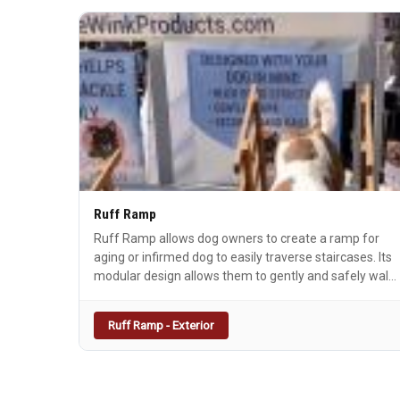
Ruff Ramp
Ruff Ramp allows dog owners to create a ramp for
aging or infirmed dog to easily traverse staircases. Its
modular design allows them to gently and safely walk
up and down staircase regardless of the number of
stairs with an easy 15 degree slope. Ruff Ramp ends
Ruff Ramp - Exterior
the need to carry, guide, or assist your dog up and
down the staircase every time they go outside.