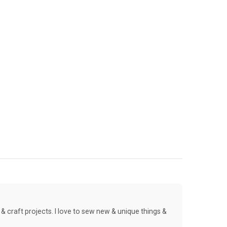
& craft projects. I love to sew new & unique things &