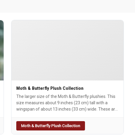
Moth & Butterfly Plush Collection
The larger size of the Moth & Butterfly plushies. This
size measures about 9 inches (23 cm) tall with a
wingspan of about 13 inches (33 cm) wide. These are
made of Minky & Faux Fur with
embroidered/appliquÃ©d details. The faces are fully
Moth & Butterfly Plush Collection
embroidered as well. All Large Moth versions have
double- sides wings. The Mothman will have a