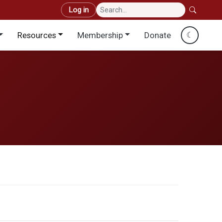
User account menu
Log in
Resources
Membership
Donate
☾