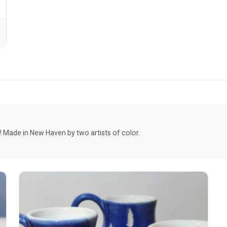
Made in New Haven by two artists of color.