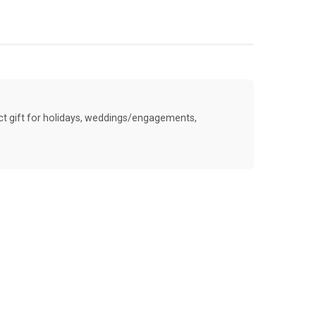
ect gift for holidays, weddings/engagements,