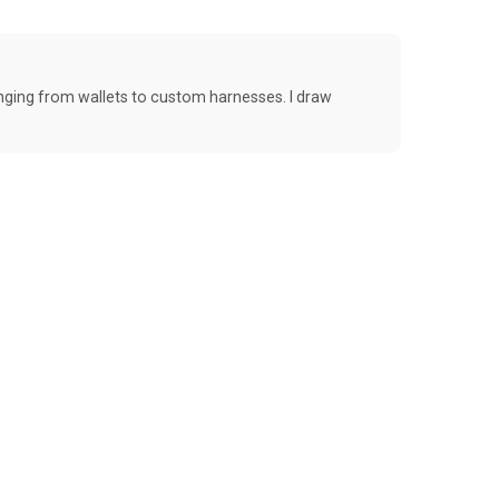
anging from wallets to custom harnesses. I draw