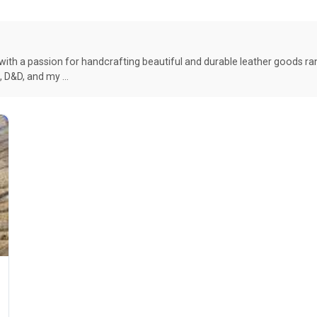
with a passion for handcrafting beautiful and durable leather goods r
e, D&D, and my …