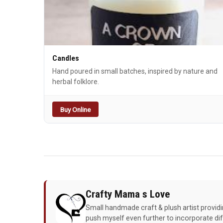
Candles
Hand poured in small batches, inspired by nature and
herbal folklore.
Buy Online
Crafty Mama s Love
Small handmade craft & plush artist providin
push myself even further to incorporate di