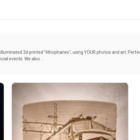
celestial cotton appliquÃ© (the one pictured has faux
leather custom option). The Mothra has Minky
appliquÃ©d wings & glow-in-the-dark eyes. The
Monarch has a floral cotton appliquÃ©. All the Luna
Moth variations have cotton appliquÃ© and glow-in-
the-dark embroidered details. The Poodle Moth is
embroidered and has a Sherpa body. The wings on
the large Moths/Butterflies will be soft wired so they
illuminated 3d printed "lithophanes", using YOUR photos and art. Perf
are lightly posable. Whether they are big or small,
ial events. We also …
these babies are adorable! **Custom options
available**