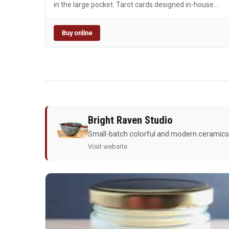
in the large pocket. Tarot cards designed in-house
based on Mer's favorite cards. Perfect for the witchy,
whimsical, or plain cool person in your life. The Star
Buy online
(XVII): Hope, inspiration, new strength The Moon
(XVIII): Illusions, dreams, imagination, intuition About
the leather: Italian vegetable tanned leather from
tanneries certified by the Pelle Vegetale Consortium
(Walpier Buttero, Badalassi Carlo Pueblo and Waxy, La
Perla Azzurra Missouri). A few select colorways may
be sourced from American tanneries--feel free to
reach out with any questions.
Bright Raven Studio
Small-batch colorful and modern ceramics! 
Visit website