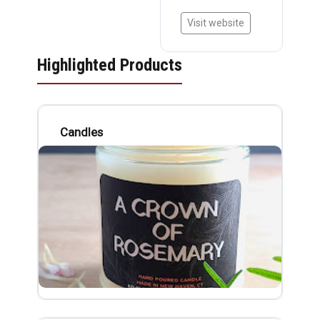
Visit website
Highlighted Products
Candles