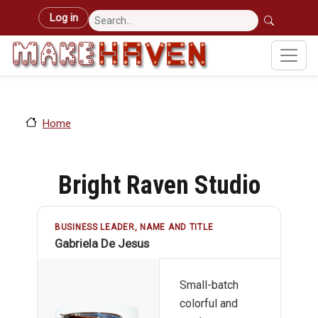
Skip to main content
User account menu
Log in
Home
Bright Raven Studio
BUSINESS LEADER, NAME AND TITLE
Gabriela De Jesus
Small-batch
colorful and