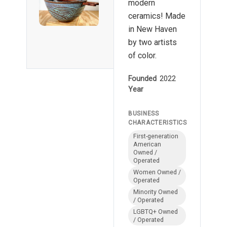
modern
ceramics! Made
in New Haven
by two artists
of color.
Founded
2022
Year
BUSINESS
CHARACTERISTICS
First-generation
American
Owned /
Operated
Women Owned /
Operated
Minority Owned
/ Operated
LGBTQ+ Owned
/ Operated