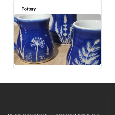
Pottery