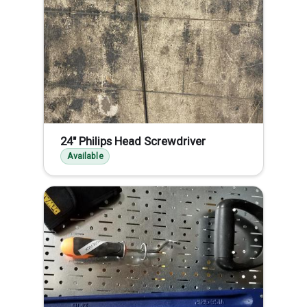
24" Philips Head Screwdriver
Available