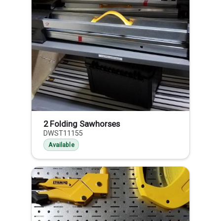
2 Folding Sawhorses
DWST11155
Available