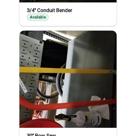
3/4" Conduit Bender
Available
30" Bow Saw