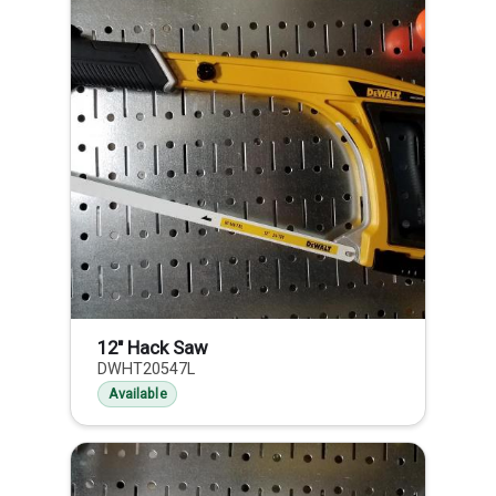
12" Hack Saw
DWHT20547L
Available