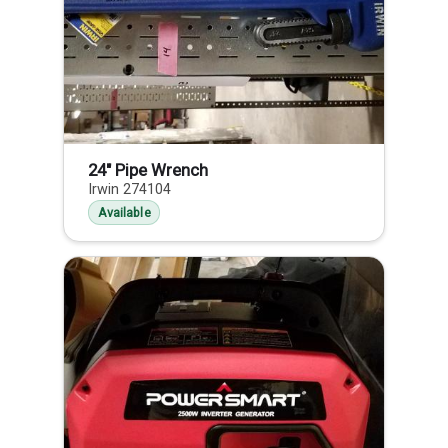
24" Pipe Wrench
Irwin 274104
Available