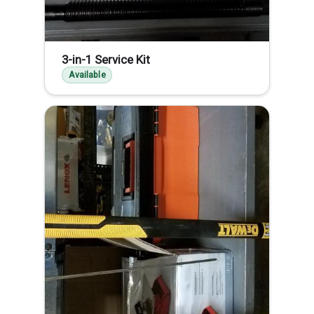
3-in-1 Service Kit
Available