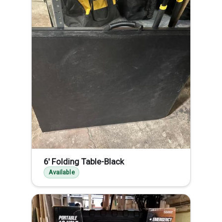
6' Folding Table-Black
Available