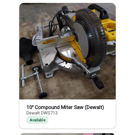
10" Compound Miter Saw (Dewalt)
Dewalt DWS713
Available