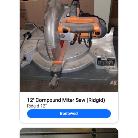
12" Compound Miter Saw (Ridgid)
Ridgid 12"
Borrowed