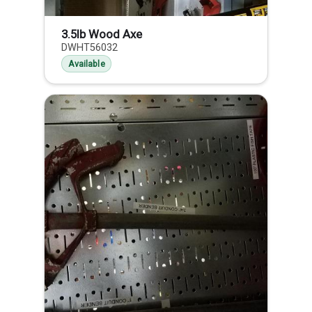
3.5lb Wood Axe
DWHT56032
Available