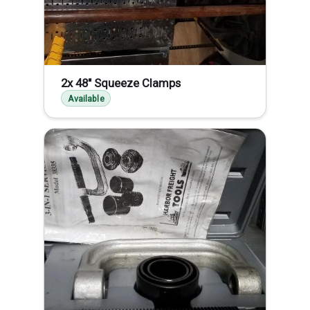
2x 48" Squeeze Clamps
Available