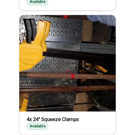
Available
4x 24" Squeeze Clamps
Available