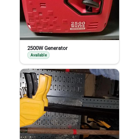
2500W Generator
Available