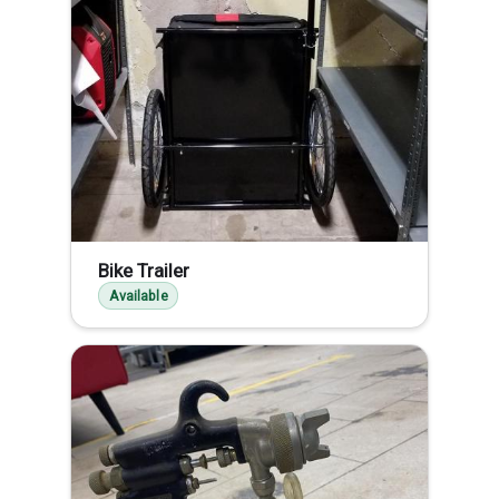
Bike Trailer
Available