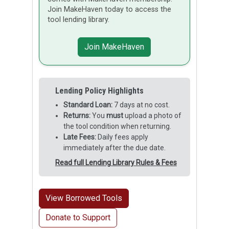
Join MakeHaven today to access the
tool lending library.
Join MakeHaven
Lending Policy Highlights
Standard Loan:
7 days at no cost.
Returns:
You
must
upload a photo of
the tool condition when returning.
Late Fees:
Daily fees apply
immediately after the due date.
Read full Lending Library Rules & Fees
View Borrowed Tools
Donate to Support