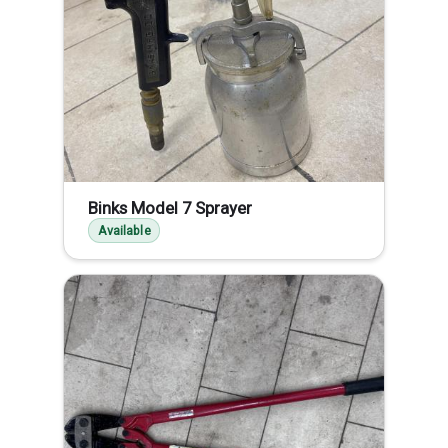
Binks Model 7 Sprayer
Available