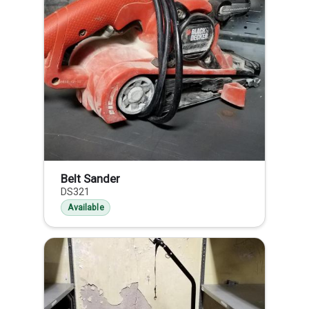
Belt Sander
DS321
Available