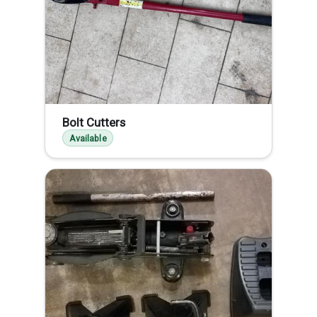
Bolt Cutters
Available