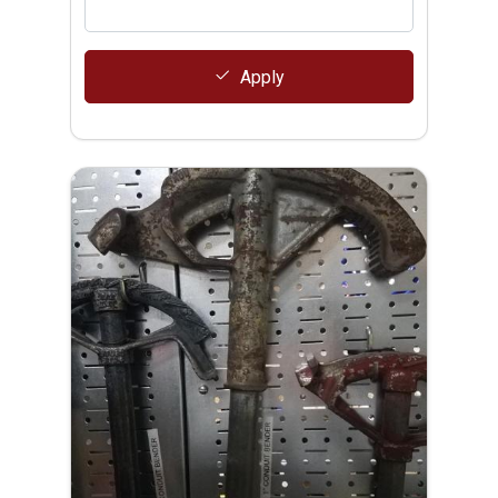
Apply