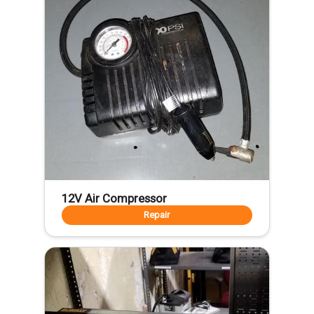
12V Air Compressor
Repair