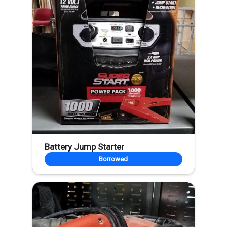
Battery Jump Starter
Borrowed