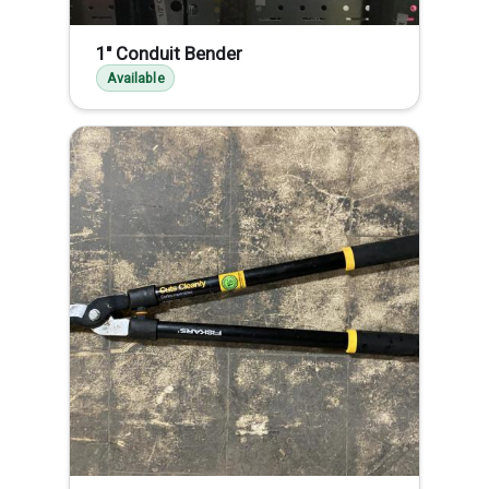
1" Conduit Bender
Available