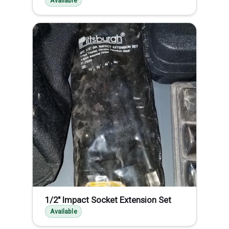
Available
1/2" Impact Socket Extension Set
Available