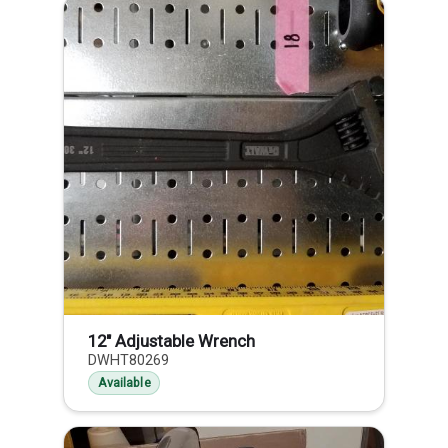
12" Adjustable Wrench
DWHT80269
Available