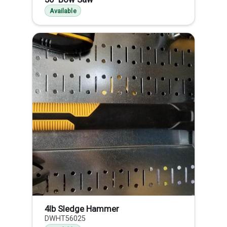
Available
4lb Sledge Hammer
DWHT56025