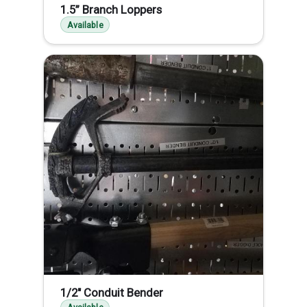
1.5” Branch Loppers
Available
1/2" Conduit Bender