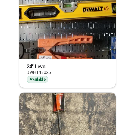
24" Level
DWHT43025
Available