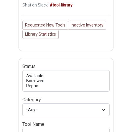
Chat on Slack:
#tool-library
Requested New Tools
Inactive Inventory
Library Statistics
Status
Category
Tool Name