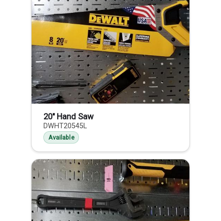
20" Hand Saw
DWHT20545L
Available