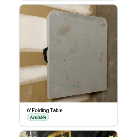
6' Folding Table
Available