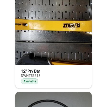
12" Pry Bar
DWHT55518
Available