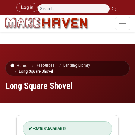
Skip to main content
User account menu
Log in
Resources
Lending Library
Home
Long Square Shovel
Long Square Shovel
Status:
Available