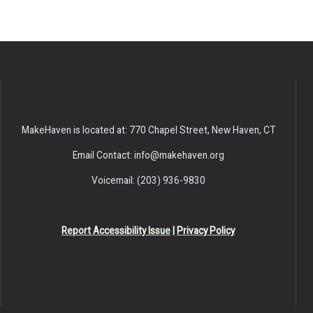
MakeHaven is located at: 770 Chapel Street, New Haven, CT
Email Contact: info@makehaven.org
Voicemail: (203) 936-9830
Report Accessibility Issue
|
Privacy Policy