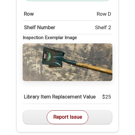
Row
Row D
Shelf Number
Shelf 2
Inspection Exemplar Image
Library Item Replacement Value
$25
Report Issue