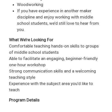
Woodworking
If you have experience in another maker
discipline and enjoy working with middle
school students, we’d still love to hear from
you.
What We’re Looking For
Comfortable teaching hands-on skills to groups
of middle school students
Able to facilitate an engaging, beginner-friendly
one-hour workshop
Strong communication skills and a welcoming
teaching style
Experience with the subject area you’d like to
teach
Program Details