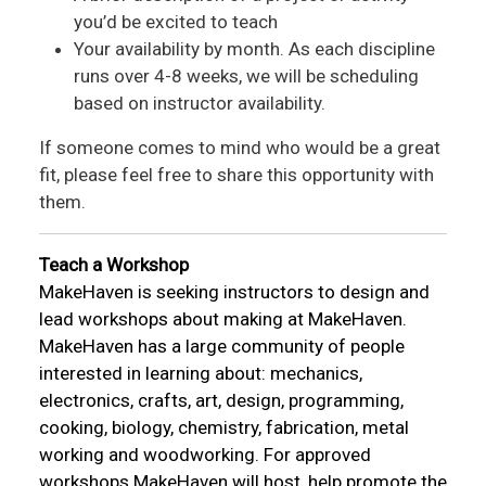
you’d be excited to teach
Your availability by month. As each discipline
runs over 4-8 weeks, we will be scheduling
based on instructor availability.
If someone comes to mind who would be a great
fit, please feel free to share this opportunity with
them.
Teach a Workshop
MakeHaven is seeking instructors to design and
lead workshops about making at MakeHaven.
MakeHaven has a large community of people
interested in learning about: mechanics,
electronics, crafts, art, design, programming,
cooking, biology, chemistry, fabrication, metal
working and woodworking. For approved
workshops MakeHaven will host, help promote the