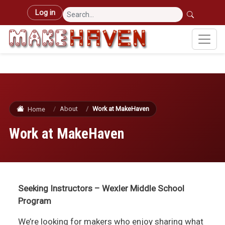
Skip to main content
User account menu
Log in
About
Work at MakeHaven
Home
Work at MakeHaven
Seeking Instructors – Wexler Middle School
Program
We’re looking for makers who enjoy sharing what