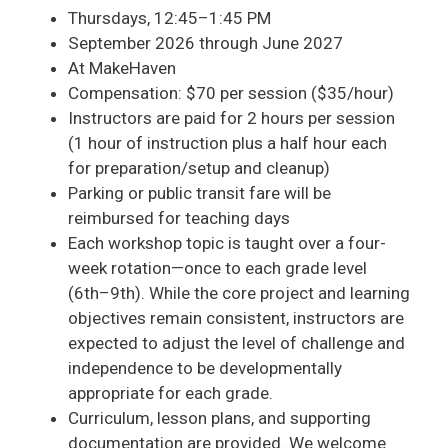
Thursdays, 12:45–1:45 PM
September 2026 through June 2027
At MakeHaven
Compensation: $70 per session ($35/hour)
Instructors are paid for 2 hours per session
(1 hour of instruction plus a half hour each
for preparation/setup and cleanup)
Parking or public transit fare will be
reimbursed for teaching days
Each workshop topic is taught over a four-
week rotation—once to each grade level
(6th–9th). While the core project and learning
objectives remain consistent, instructors are
expected to adjust the level of challenge and
independence to be developmentally
appropriate for each grade.
Curriculum, lesson plans, and supporting
documentation are provided. We welcome