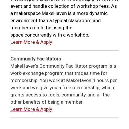
event and handle collection of workshop fees. As
a makerspace MakeHaven is a more dynamic
environment than a typical classroom and
members might be using the
space concurrently with a workshop.
Learn More & Apply
Community Facilitators
MakeHaven’s Community Facilitator program is a
work-exchange program that trades time for
membership. You work at MakeHaven 4 hours per
week and we give you a free membership, which
grants access to tools, community, and all the
other benefits of being a member.
Learn More & Apply