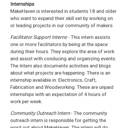
Internships
MakeHaven is interested in students 18 and older
who want to expand their skill set by working on
or leading projects in our community of makers.
Facilitator Support Interns
- This intern assists
one or more facilitators by being at the space
during their hours. They explore the area of work
and assist with conducing and organizing events.
The Intern also documents activities and blogs
about what projects are happening. There is an
internship available in: Electronics, Craft,
Fabrication and Woodworking. These are unpaid
internships with an expectation of 4 hours of
work per week.
Community Outreach Intern
- The community
outreach intern is responsible for getting the
word out about MakeHaven. The intern will do