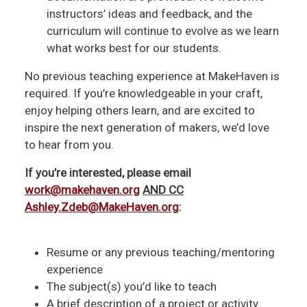
instructors’ ideas and feedback, and the
curriculum will continue to evolve as we learn
what works best for our students.
No previous teaching experience at MakeHaven is
required. If you’re knowledgeable in your craft,
enjoy helping others learn, and are excited to
inspire the next generation of makers, we’d love
to hear from you.
If you’re interested, please email
work@makehaven.org
AND CC
Ashley.Zdeb@MakeHaven.org
:
Resume or any previous teaching/mentoring
experience
The subject(s) you’d like to teach
A brief description of a project or activity