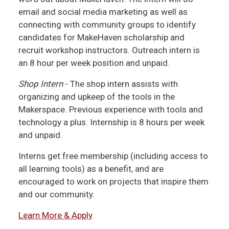
email and social media marketing as well as
connecting with community groups to identify
candidates for MakeHaven scholarship and
recruit workshop instructors. Outreach intern is
an 8 hour per week position and unpaid.
Shop Intern
- The shop intern assists with
organizing and upkeep of the tools in the
Makerspace. Previous experience with tools and
technology a plus. Internship is 8 hours per week
and unpaid.
Interns get free membership (including access to
all learning tools) as a benefit, and are
encouraged to work on projects that inspire them
and our community.
Learn More & Apply
.