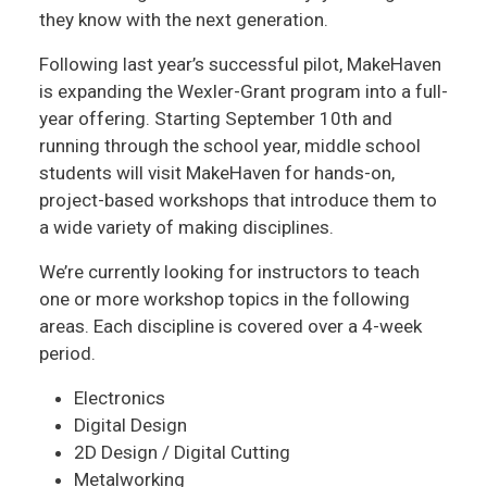
they know with the next generation.
Following last year’s successful pilot, MakeHaven
is expanding the Wexler-Grant program into a full-
year offering. Starting September 10th and
running through the school year, middle school
students will visit MakeHaven for hands-on,
project-based workshops that introduce them to
a wide variety of making disciplines.
We’re currently looking for instructors to teach
one or more workshop topics in the following
areas. Each discipline is covered over a 4-week
period.
Electronics
Digital Design
2D Design / Digital Cutting
Metalworking