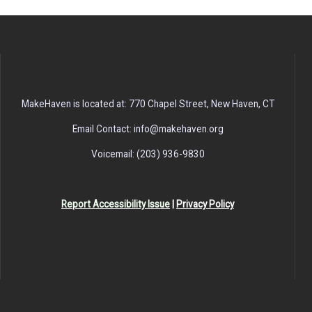
MakeHaven is located at: 770 Chapel Street, New Haven, CT
Email Contact: info@makehaven.org
Voicemail: (203) 936-9830
Report Accessibility Issue
|
Privacy Policy