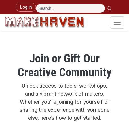
Skip to main content
User account menu
Log in
Join or Gift Our
Creative Community
Unlock access to tools, workshops,
and a vibrant network of makers.
Whether you're joining for yourself or
sharing the experience with someone
else, here’s how to get started.