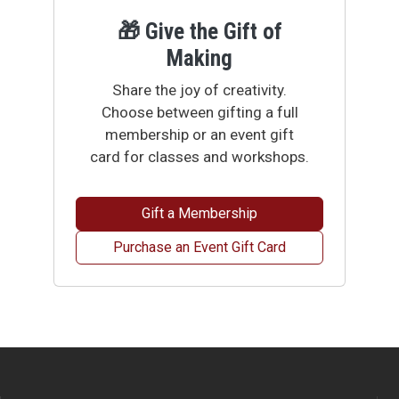
🎁 Give the Gift of
Making
Share the joy of creativity.
Choose between gifting a full
membership or an event gift
card for classes and workshops.
Gift a Membership
Purchase an Event Gift Card