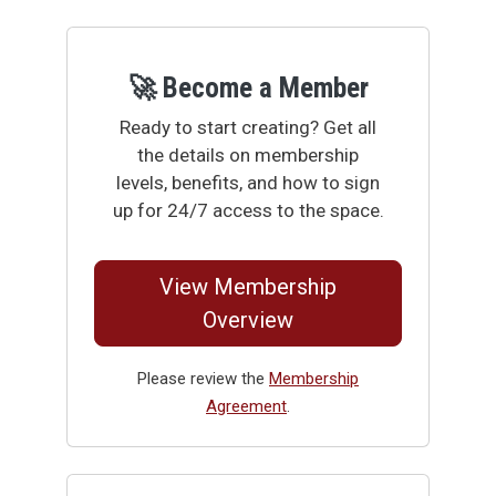
🚀 Become a Member
Ready to start creating? Get all
the details on membership
levels, benefits, and how to sign
up for 24/7 access to the space.
View Membership
Overview
Please review the
Membership
Agreement
.