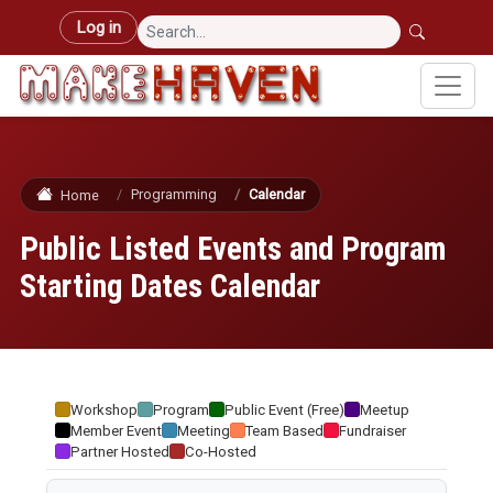
Skip to main content
User account menu
Log in
Programming
Calendar
Home
Public Listed Events and Program
Starting Dates Calendar
Workshop
Program
Public Event (Free)
Meetup
Member Event
Meeting
Team Based
Fundraiser
Partner Hosted
Co-Hosted