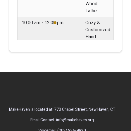
Wood
Lathe
10:00 am - 12:00 pm
Cozy &
Customized:
Hand
Embroidering
Sweaters
May 10, 2026
Sunday
02:00 pm - 04:00 pm
Second
Sundays:
Monthly
Maker
Meetup
MakeHaven is located at: 770 Chapel Street, New Haven, CT
May 11, 2026
Monday
Email Contact: info@makehaven.org
06:00 pm - 08:00 pm
Build &
Voicemail: (203) 936-9830