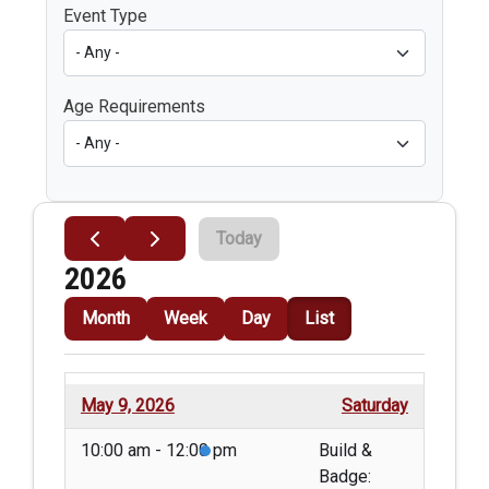
Event Type
Age Requirements
Today
2026
Month
Week
Day
List
May 9, 2026
Saturday
10:00 am - 12:00 pm
Build &
Badge: