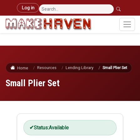
Skip to main content
User account menu
Log in
Resources
Lending Library
Small Plier Set
Home
Small Plier Set
Status:
Available