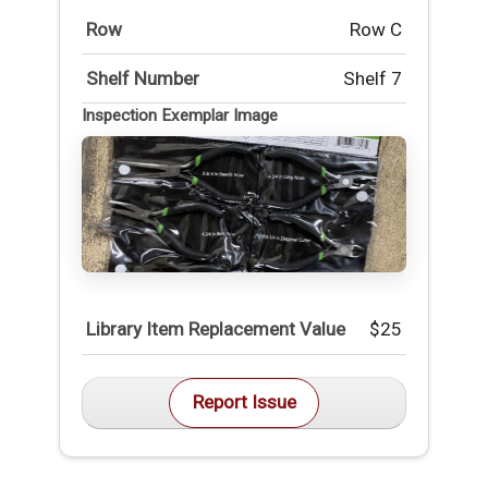
Row
Row C
Shelf Number
Shelf 7
Inspection Exemplar Image
Library Item Replacement Value
$25
Report Issue