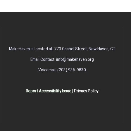
MakeHaven is located at: 770 Chapel Street, New Haven, CT
Email Contact: info@makehaven.org
Voicemail: (203) 936-9830
Report Accessibility Issue
|
Privacy Policy