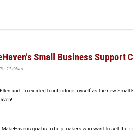
n: Meet MakeHaven’s 2025–2028 Board
keHaven's Small Business Support C
3 - 11:24am
m Ellen and I’m excited to introduce myself as the new Small
aven!
f MakeHaven’s goal is to help makers who want to sell their 