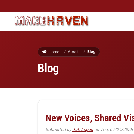
Skip to main content
About
Blog
Home
Blog
New Voices, Shared V
Submitted by
J.R. Logan
on
Thu, 07/24/2025 