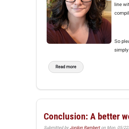
line w
compil
So ple
simply 
Read more
about Introducing Ellen: MakeHav
Conclusion: A better 
Submitted by
Jordon Rambert
on
Mon, 05/22