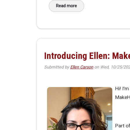
Read more
about New Voices, Shared Visio
Introducing Ellen: Ma
Submitted by
Ellen Carson
on
Wed, 10/25/202
Hi! I’
MakeH
Part o