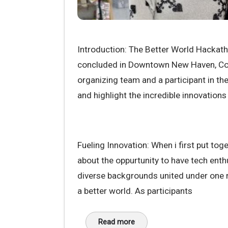
Introduction: The Better World Hackat
concluded in Downtown New Haven, Con
organizing team and a participant in th
and highlight the incredible innovation
Fueling Innovation: When i first put tog
about the oppurtunity to have tech ent
diverse backgrounds united under one r
a better world. As participants
Read more
about Conclusion: A better world