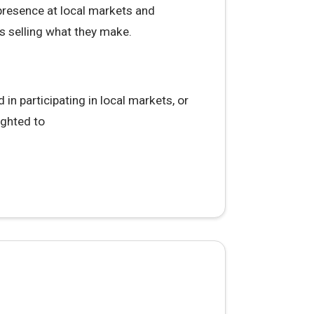
 presence at local markets and
s selling what they make.
in participating in local markets, or
ighted to