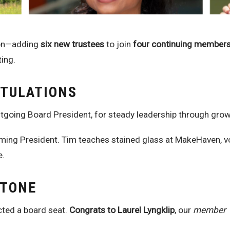
ion—adding
six new trustees
to join
four continuing member
ting.
ATULATIONS
tgoing Board President, for steady leadership through grow
ming President. Tim teaches stained glass at MakeHaven, vo
e.
STONE
ected a board seat.
Congrats to Laurel Lyngklip
, our
member