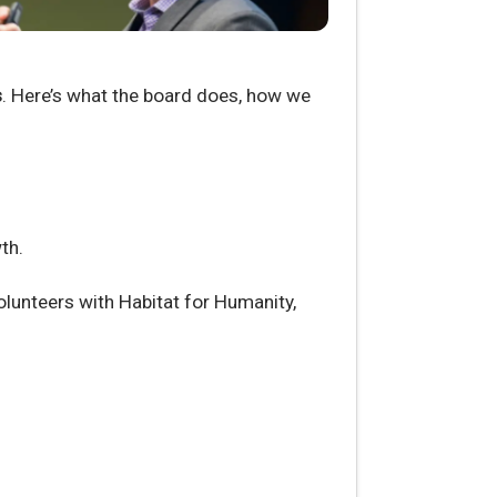
s
. Here’s what the board does, how we
th.
lunteers with Habitat for Humanity,