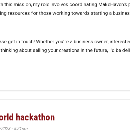
ith this mission, my role involves coordinating MakeHaven's
ing resources for those working towards starting a busines
ase get in touch! Whether you're a business owner, interested 
thinking about selling your creations in the future, I'd be del
en's Small Business Support Coordinator
world hackathon
/2023 - 5:21pm