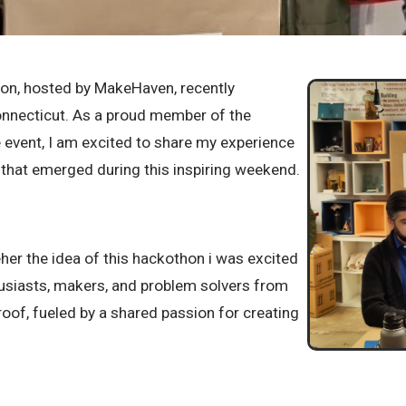
hon, hosted by MakeHaven, recently
necticut. As a proud member of the
e event, I am excited to share my experience
s that emerged during this inspiring weekend.
eher the idea of this hackothon i was excited
husiasts, makers, and problem solvers from
oof, fueled by a shared passion for creating
 hackathon