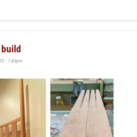
 build
22 - 1:43pm