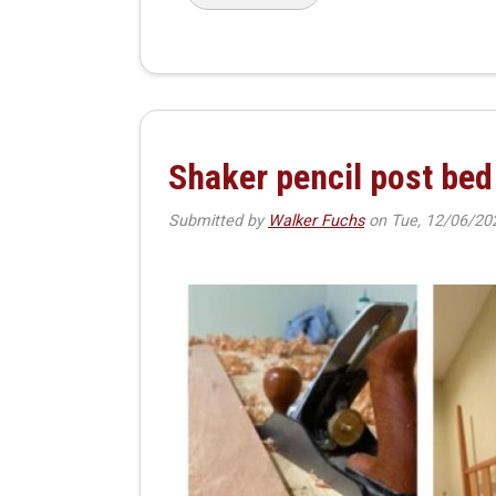
Shaker pencil post bed
Submitted by
Walker Fuchs
on
Tue, 12/06/20