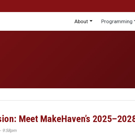
Main menu
About
Programming
ision: Meet MakeHaven’s 2025–202
- 9:58pm