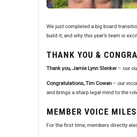
We just completed a big board transit
build it, and why this year’s team is exci
THANK YOU & CONGR
Thank you, Jamie Lynn Slenker
– our ou
Congratulations, Tim Cowan
– our inco
and brings a sharp legal mind to the rol
MEMBER VOICE MILE
For the first time, members directly el