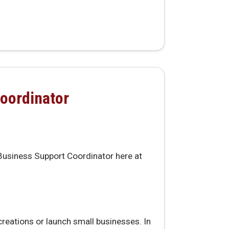
oordinator
 Business Support Coordinator here at
creations or launch small businesses. In