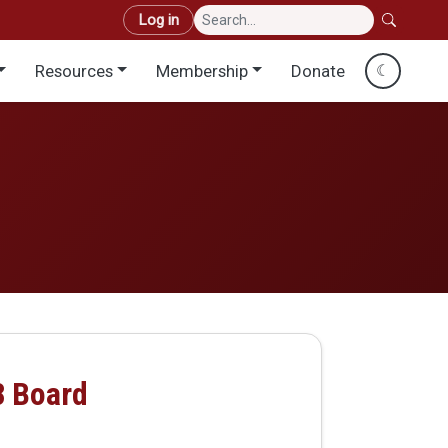
User account menu
Log in
Resources
Membership
Donate
☾
8 Board