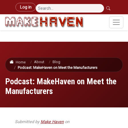
Skip to main content
User account menu
Log in
About
Blog
Home
Podcast: MakeHaven on Meet the Manufacturers
Podcast: MakeHaven on Meet the
Manufacturers
Submitted by
Make Haven
on