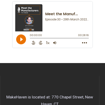
MakeHaven is located at: 770 Chapel Street, New
Haven, CT