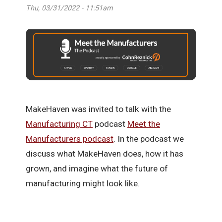
Thu, 03/31/2022 - 11:51am
MakeHaven was invited to talk with the
Manufacturing CT
podcast
Meet the
Manufacturers podcast
. In the podcast we
discuss what MakeHaven does, how it has
grown, and imagine what the future of
manufacturing might look like.