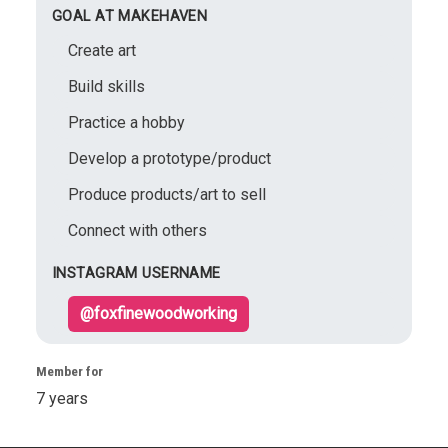
GOAL AT MAKEHAVEN
Create art
Build skills
Practice a hobby
Develop a prototype/product
Produce products/art to sell
Connect with others
INSTAGRAM USERNAME
@foxfinewoodworking
Member for
7 years