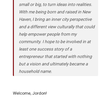
small or big, to turn ideas into realities.
With me being born and raised in New
Haven, I bring an inner city perspective
and a different view culturally that could
help empower people from my
community. I hope to be involved in at
least one success story of a
entrepreneur that started with nothing
but a vision and ultimately became a
household name.
Welcome, Jordon!