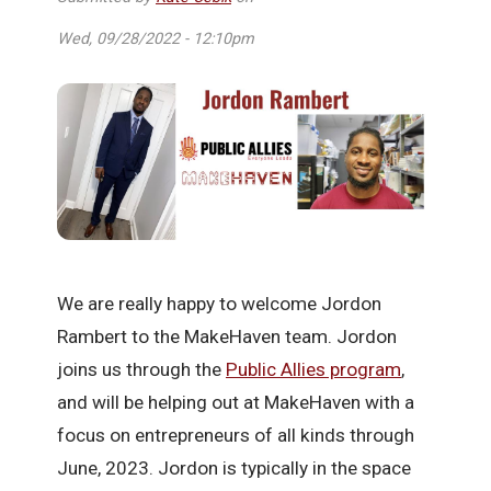
Wed, 09/28/2022 - 12:10pm
We are really happy to welcome Jordon
Rambert to the MakeHaven team. Jordon
joins us through the
Public Allies program
,
and will be helping out at MakeHaven with a
focus on entrepreneurs of all kinds through
June, 2023. Jordon is typically in the space