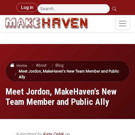
Skip to main content
User account menu
Log in
About
Blog
Home
Meet Jordon, MakeHaven's New Team Member and Public
Ally
Meet Jordon, MakeHaven's New
Team Member and Public Ally
Submitted by
Kate Cebik
on