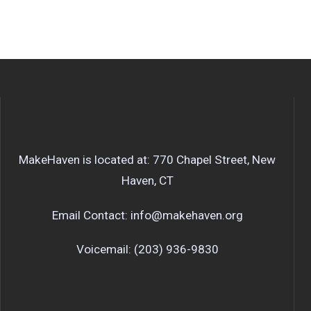
MakeHaven is located at: 770 Chapel Street, New
Haven, CT
Email Contact: info@makehaven.org
Voicemail: (203) 936-9830