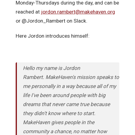
Monday-Thursdays during the day, and can be
reached at
jordon.rambert@makehaven.org
or @Jordon_Rambert on Slack.
Here Jordon introduces himself:
Hello my name is Jordon
Rambert. MakeHaven's mission speaks to
me personally in a way because all of my
life I've been around people with big
dreams that never came true because
they didn't know where to start.
MakeHaven gives people in the
community a chance, no matter how