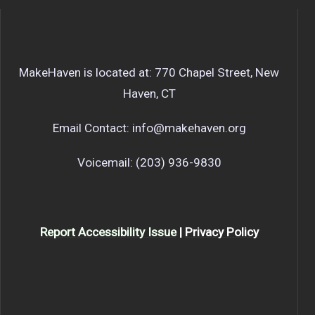
MakeHaven is located at: 770 Chapel Street, New
Haven, CT
Email Contact: info@makehaven.org
Voicemail: (203) 936-9830
Report Accessibility Issue
|
Privacy Policy