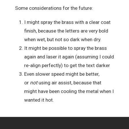
Some considerations for the future:
I might spray the brass with a clear coat
finish, because the letters are very bold
when wet, but not so dark when dry.
It might be possible to spray the brass
again and laser it again (assuming I could
re-align perfectly) to get the text darker
Even slower speed might be better,
or
not
using air assist, because that
might have been cooling the metal when I
wanted it hot.