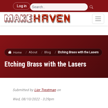
Skip to main content
User account menu
Log in
About
Blog
Etching Brass with the Lasers
Home
Etching Brass with the Lasers
Submitted by
Lior Trestman
on
Wed, 08/10/2022 - 3:29pm