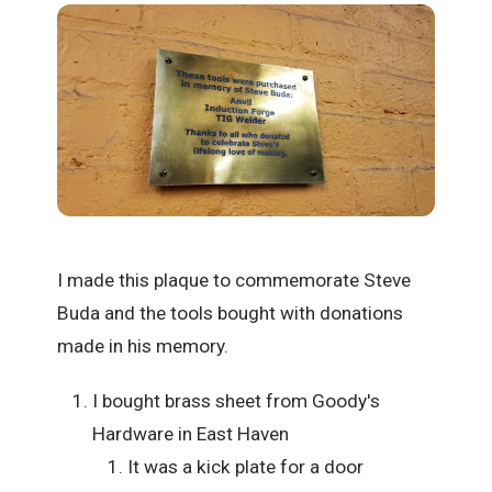
I made this plaque to commemorate Steve
Buda and the tools bought with donations
made in his memory.
I bought brass sheet from Goody's
Hardware in East Haven
It was a kick plate for a door