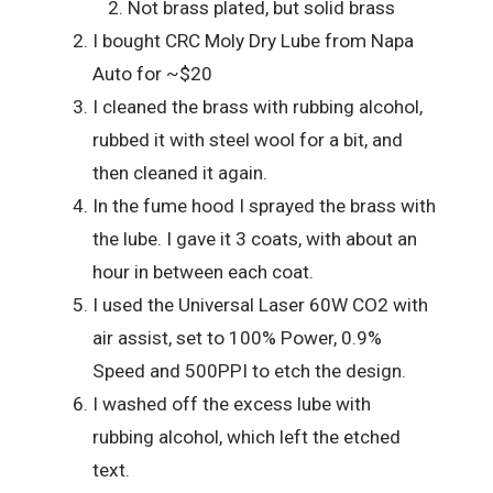
Not brass plated, but solid brass
I bought CRC Moly Dry Lube from Napa
Auto for ~$20
I cleaned the brass with rubbing alcohol,
rubbed it with steel wool for a bit, and
then cleaned it again.
In the fume hood I sprayed the brass with
the lube. I gave it 3 coats, with about an
hour in between each coat.
I used the Universal Laser 60W CO2 with
air assist, set to 100% Power, 0.9%
Speed and 500PPI to etch the design.
I washed off the excess lube with
rubbing alcohol, which left the etched
text.