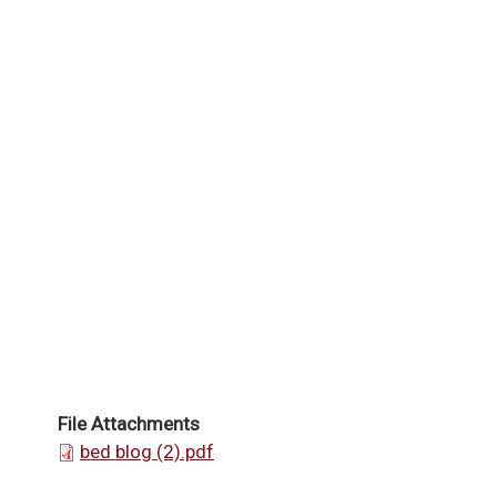
File Attachments
bed blog (2).pdf