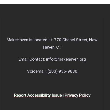
MakeHaven is located at: 770 Chapel Street, New
Haven, CT
Email Contact: info@makehaven.org
Voicemail: (203) 936-9830
Report Accessibility Issue
|
Privacy Policy