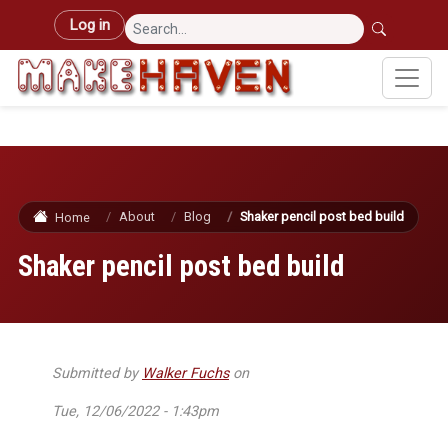
Skip to main content
User account menu
Log in
About
Blog
Shaker pencil post bed build
Home
Shaker pencil post bed build
Submitted by
Walker Fuchs
on
Tue, 12/06/2022 - 1:43pm