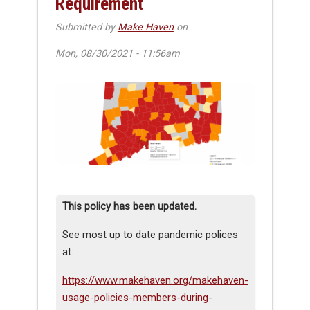
Requirement
Submitted by
Make Haven
on
Mon, 08/30/2021 - 11:56am
This policy has been updated.
See most up to date pandemic polices
at:
https://www.makehaven.org/makehaven-
usage-policies-members-during-