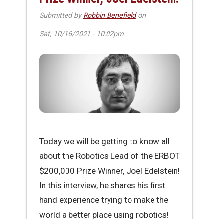
Submitted by
Robbin Benefield
on
Sat, 10/16/2021 - 10:02pm
Today we will be getting to know all
about the Robotics Lead of the ERBOT
$200,000 Prize Winner, Joel Edelstein!
In this interview, he shares his first
hand experience trying to make the
world a better place using robotics!