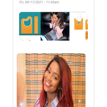
Fri, 09/17/2021 - 11:43am