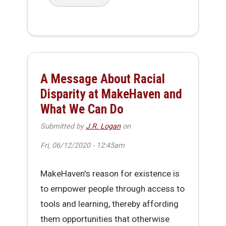
about Workaday Hack - Office Re-Entry Issue
A Message About Racial
Disparity at MakeHaven and
What We Can Do
Submitted by
J.R. Logan
on
Fri, 06/12/2020 - 12:45am
MakeHaven's reason for existence is
to empower people through access to
tools and learning, thereby affording
them opportunities that otherwise