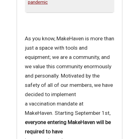
pandemic
As you know, MakeHaven is more than
just a space with tools and
equipment; we are a community, and
we value this community enormously
and personally. Motivated by the
safety of all of our members, we have
decided to implement
a vaccination mandate at
MakeHaven. Starting September 1st,
everyone entering MakeHaven will be
required to have