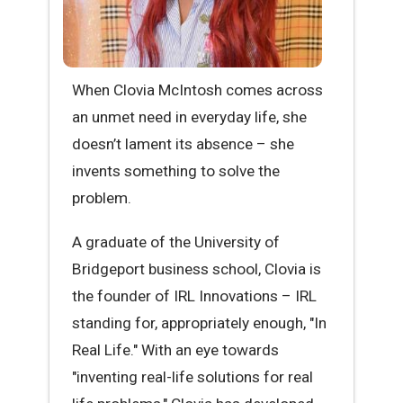
When Clovia McIntosh comes across
an unmet need in everyday life, she
doesn’t lament its absence – she
invents something to solve the
problem.
A graduate of the University of
Bridgeport business school, Clovia is
the founder of IRL Innovations – IRL
standing for, appropriately enough, "In
Real Life." With an eye towards
"inventing real-life solutions for real