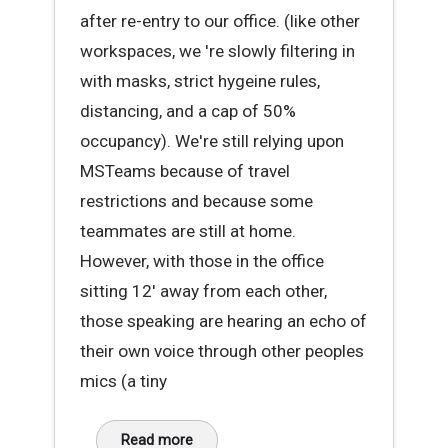
after re-entry to our office. (like other
workspaces, we 're slowly filtering in
with masks, strict hygeine rules,
distancing, and a cap of 50%
occupancy). We're still relying upon
MSTeams because of travel
restrictions and because some
teammates are still at home.
However, with those in the office
sitting 12' away from each other,
those speaking are hearing an echo of
their own voice through other peoples
mics (a tiny
Read more