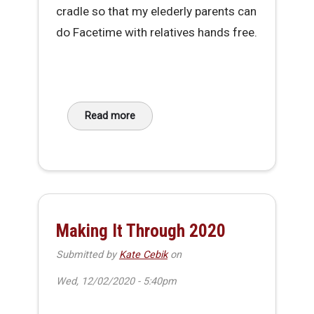
cradle so that my elederly parents can
do Facetime with relatives hands free.
Read more
about DIY Phone Cradle V2
Making It Through 2020
Submitted by
Kate Cebik
on
Wed, 12/02/2020 - 5:40pm