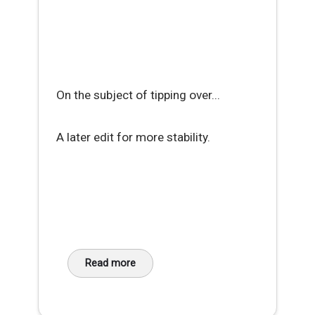
On the subject of tipping over...
A later edit for more stability.
Read more
about Workaday Hack - DIY Phone Cradle