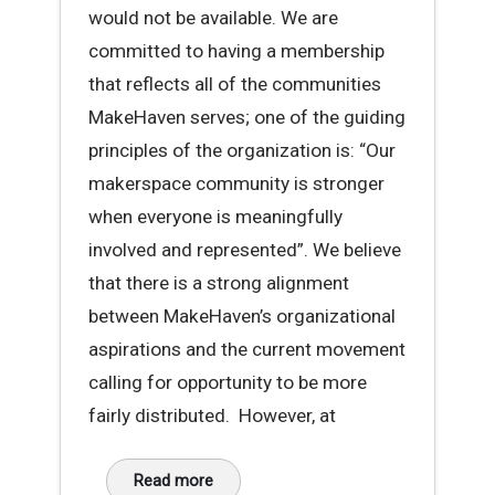
would not be available. We are
committed to having a membership
that reflects all of the communities
MakeHaven serves; one of the guiding
principles of the organization is: “Our
makerspace community is stronger
when everyone is meaningfully
involved and represented”. We believe
that there is a strong alignment
between MakeHaven’s organizational
aspirations and the current movement
calling for opportunity to be more
fairly distributed. However, at
Read more
about A Message About Racial Disparity at