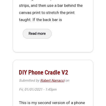
strips, and then use a bar behind the
canvas print to stretch the print
taught. If the back bar is
Read more
about Simple foldable & transportable Canv
DIY Phone Cradle V2
Submitted by
Robert Narracci
on
Fri, 01/01/2021 - 1:45pm
This is my second version of a phone