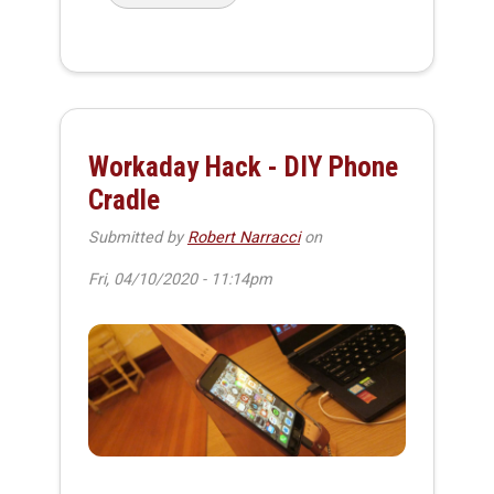
Workaday Hack - DIY Phone
Cradle
Submitted by
Robert Narracci
on
Fri, 04/10/2020 - 11:14pm