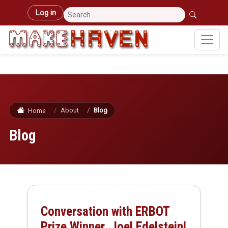
Skip to main content
User account menu
Log in
About
Blog
Home
Blog
Conversation with ERBOT
Prize Winner, Joel Edelstein!