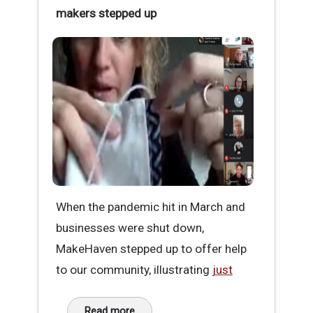
makers stepped up
When the pandemic hit in March and
businesses were shut down,
MakeHaven stepped up to offer help
to our community, illustrating
just
Read more