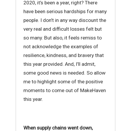
2020, it’s been a year, right? There
have been serious hardships for many
people. I don’t in any way discount the
very real and difficult losses felt but
so many. But also, it feels remiss to
not acknowledge the examples of
resilience, kindness, and bravery that
this year provided. And, I’ll admit,
some good news is needed. So allow
me to highlight some of the positive
moments to come out of MakeHaven
this year.
When supply chains went down,