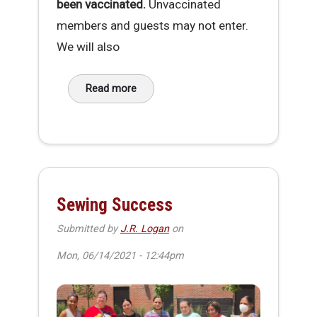
been vaccinated.
Unvaccinated
members and guests may not enter.
We will also
Read more
about MakeHaven Vaccination Requirement
Sewing Success
Submitted by
J.R. Logan
on
Mon, 06/14/2021 - 12:44pm