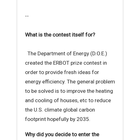
--
What is the contest itself for?
The Department of Energy (D.O.E.)
created the ERBOT prize contest in
order to provide fresh ideas for
energy efficiency. The general problem
to be solved is to improve the heating
and cooling of houses, etc to reduce
the U.S. climate global carbon
footprint hopefully by 2035.
Why did you decide to enter the