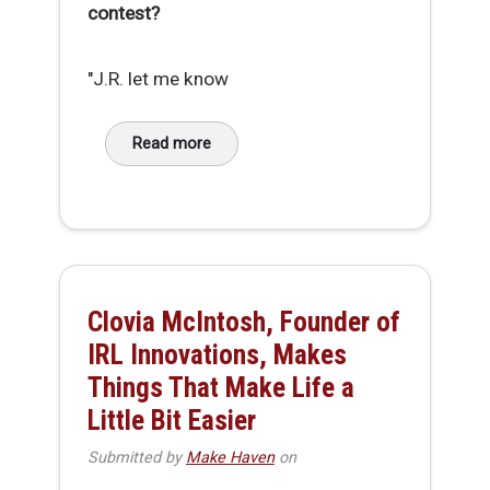
contest?
"J.R. let me know
Read more
about Conversation with ERBOT Prize Winner,
Clovia McIntosh, Founder of
IRL Innovations, Makes
Things That Make Life a
Little Bit Easier
Submitted by
Make Haven
on