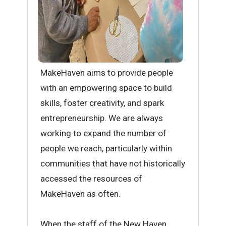
MakeHaven aims to provide people
with an empowering space to build
skills, foster creativity, and spark
entrepreneurship. We are always
working to expand the number of
people we reach, particularly within
communities that have not historically
accessed the resources of
MakeHaven as often.
When the staff of the New Haven