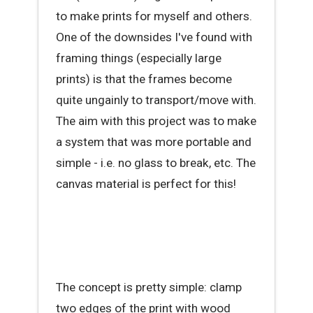
to make prints for myself and others.
One of the downsides I've found with
framing things (especially large
prints) is that the frames become
quite ungainly to transport/move with.
The aim with this project was to make
a system that was more portable and
simple - i.e. no glass to break, etc. The
canvas material is perfect for this!
The concept is pretty simple: clamp
two edges of the print with wood