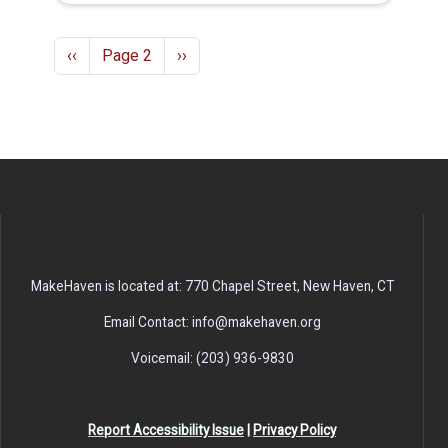
Pagination
Previous page
Next page
‹‹
Page 2
››
MakeHaven is located at: 770 Chapel Street, New Haven, CT
Email Contact: info@makehaven.org
Voicemail: (203) 936-9830
Report Accessibility Issue
|
Privacy Policy