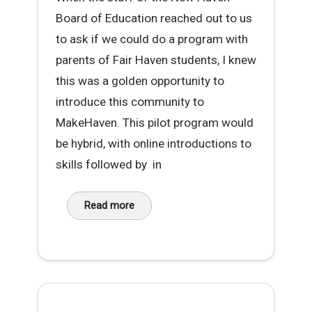
Board of Education reached out to us
to ask if we could do a program with
parents of Fair Haven students, I knew
this was a golden opportunity to
introduce this community to
MakeHaven. This pilot program would
be hybrid, with online introductions to
skills followed by in
Read more
about Sewing Success