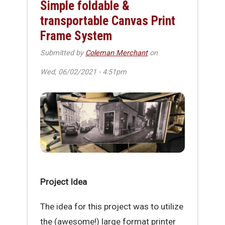
Simple foldable &
transportable Canvas Print
Frame System
Submitted by
Coleman Merchant
on
Wed, 06/02/2021 - 4:51pm
Project Idea
The idea for this project was to utilize
the (awesome!) large format printer