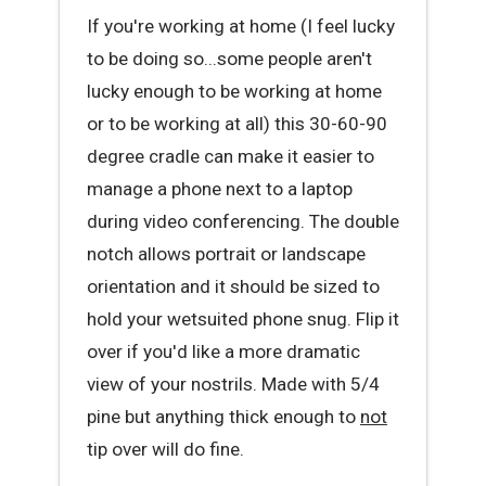
If you're working at home (I feel lucky
to be doing so...some people aren't
lucky enough to be working at home
or to be working at all) this 30-60-90
degree cradle can make it easier to
manage a phone next to a laptop
during video conferencing. The double
notch allows portrait or landscape
orientation and it should be sized to
hold your wetsuited phone snug. Flip it
over if you'd like a more dramatic
view of your nostrils. Made with 5/4
pine but anything thick enough to
not
tip over will do fine.