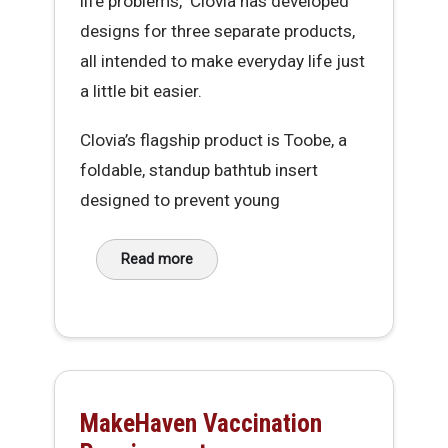
life problems," Clovia has developed
designs for three separate products,
all intended to make everyday life just
a little bit easier.
Clovia’s flagship product is Toobe, a
foldable, standup bathtub insert
designed to prevent young
Read more
about Clovia McIntosh, Founder of IRL Innovat
MakeHaven Vaccination