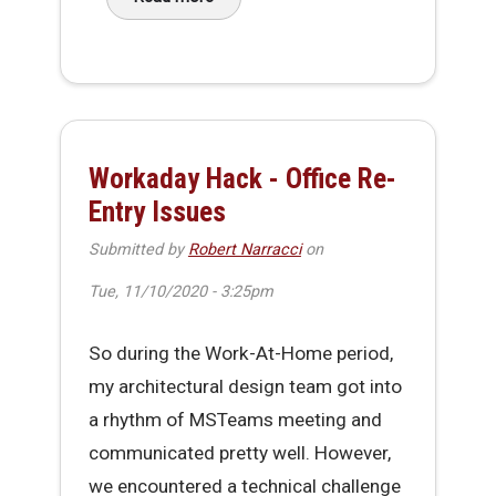
about Making It Through 2020
Workaday Hack - Office Re-
Entry Issues
Submitted by
Robert Narracci
on
Tue, 11/10/2020 - 3:25pm
So during the Work-At-Home period,
my architectural design team got into
a rhythm of MSTeams meeting and
communicated pretty well. However,
we encountered a technical challenge