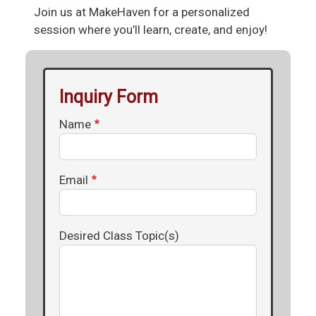
Join us at MakeHaven for a personalized
session where you’ll learn, create, and enjoy!
Inquiry Form
Name
Email
Desired Class Topic(s)