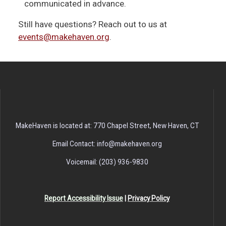
communicated in advance.
Still have questions? Reach out to us at
events@makehaven.org
.
MakeHaven is located at: 770 Chapel Street, New Haven, CT
Email Contact: info@makehaven.org
Voicemail: (203) 936-9830
Report Accessibility Issue
|
Privacy Policy