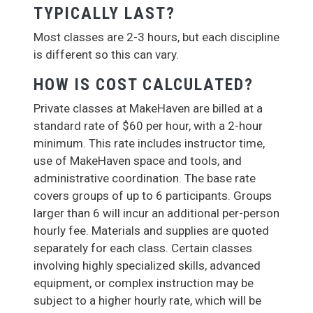
TYPICALLY LAST?
Most classes are 2-3 hours, but each discipline
is different so this can vary.
HOW IS COST CALCULATED?
Private classes at MakeHaven are billed at a
standard rate of $60 per hour, with a 2-hour
minimum. This rate includes instructor time,
use of MakeHaven space and tools, and
administrative coordination. The base rate
covers groups of up to 6 participants. Groups
larger than 6 will incur an additional per-person
hourly fee. Materials and supplies are quoted
separately for each class. Certain classes
involving highly specialized skills, advanced
equipment, or complex instruction may be
subject to a higher hourly rate, which will be