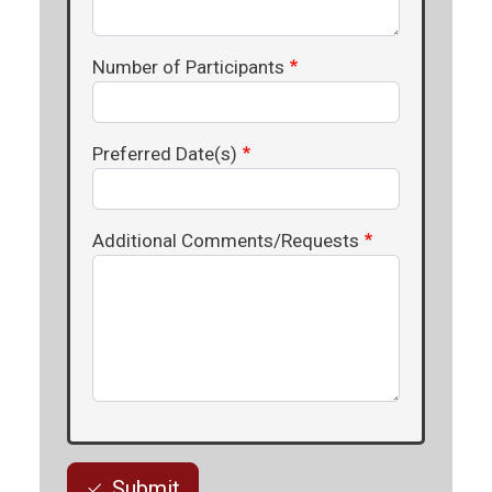
Number of Participants
Preferred Date(s)
Additional Comments/Requests
Submit