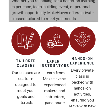
Whether you're looking for a hands-on learning
experience, team-building event, or personal
growth opportunity, MakeHaven offers private
classes tailored to meet your needs.
HANDS-ON
TAILORED
EXPERT
EXPERIENCE
CLASSES
INSTRUCTORS
Every private
Our classes are
Learn from
class is
custom-
MakeHaven's
packed with
designed to
experienced
hands-on
meet your
makers and
activities,
goals and
instructors,
ensuring you
interests.
passionate
leave with new