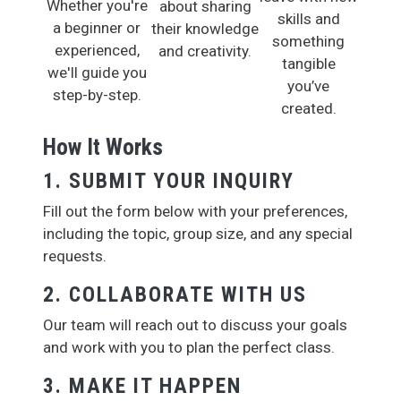
Whether you're
about sharing
skills and
a beginner or
their knowledge
something
experienced,
and creativity.
tangible
we'll guide you
you’ve
step-by-step.
created.
How It Works
1. SUBMIT YOUR INQUIRY
Fill out the form below with your preferences,
including the topic, group size, and any special
requests.
2. COLLABORATE WITH US
Our team will reach out to discuss your goals
and work with you to plan the perfect class.
3. MAKE IT HAPPEN