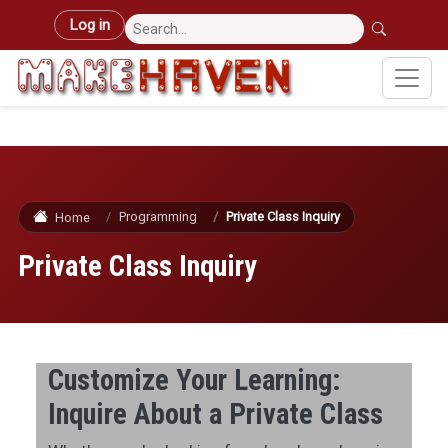
Skip to main content
User account menu
Log in
Programming
Private Class Inquiry
Home
Private Class Inquiry
Customize Your Learning:
Inquire About a Private Class