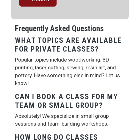
Frequently Asked Questions
WHAT TOPICS ARE AVAILABLE
FOR PRIVATE CLASSES?
Popular topics include woodworking, 3D
printing, laser cutting, sewing, resin art, and
pottery. Have something else in mind? Let us
know!
CAN I BOOK A CLASS FOR MY
TEAM OR SMALL GROUP?
Absolutely! We specialize in small group
sessions and team-building workshops.
HOW LONG DO CLASSES