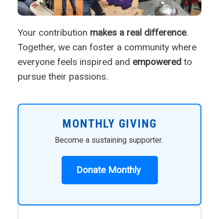
Your contribution
makes a real difference
.
Together, we can foster a community where
everyone feels inspired and
empowered
to
pursue their passions.
MONTHLY GIVING
Become a sustaining supporter.
Donate Monthly