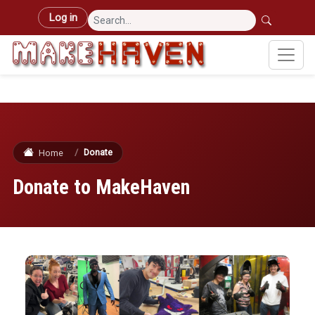
Skip to main content
User account menu
Log in
Donate
Home
Donate to MakeHaven