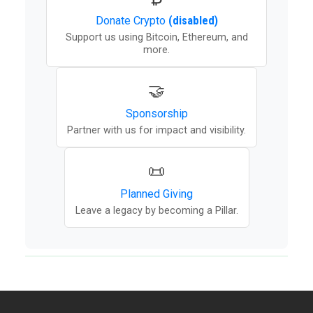
Donate
Crypto
(disabled)
Support us using Bitcoin, Ethereum, and
more.
🤝
Sponsorship
Partner with us for impact and visibility.
📜
Planned Giving
Leave a legacy by becoming a Pillar.