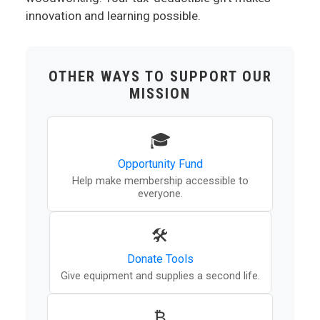
innovation and learning possible.
OTHER WAYS TO SUPPORT OUR
MISSION
🎓
Opportunity Fund
Help make membership accessible to
everyone.
🛠️
Donate Tools
Give equipment and supplies a second life.
₿