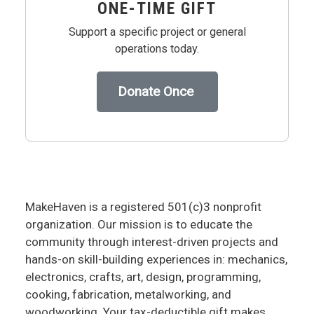
ONE-TIME GIFT
Support a specific project or general
operations today.
Donate Once
MakeHaven is a registered 501(c)3 nonprofit
organization. Our mission is to educate the
community through interest-driven projects and
hands-on skill-building experiences in: mechanics,
electronics, crafts, art, design, programming,
cooking, fabrication, metalworking, and
woodworking. Your tax-deductible gift makes