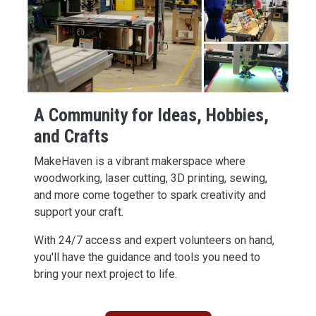
A Community for Ideas, Hobbies,
and Crafts
MakeHaven is a vibrant makerspace where
woodworking, laser cutting, 3D printing, sewing,
and more come together to spark creativity and
support your craft.
With 24/7 access and expert volunteers on hand,
you'll have the guidance and tools you need to
bring your next project to life.