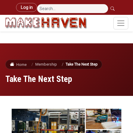
Skip to main content
User account menu
Log in
Membership
Take The Next Step
Home
Take The Next Step