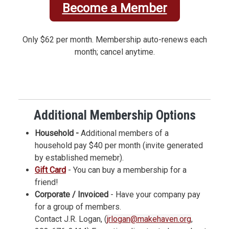
Become a Member
Only $62 per month. Membership auto-renews each
month; cancel anytime.
Additional Membership Options
Household -
Additional members of a
household pay $40 per month (invite generated
by established memebr).
Gift Card
- You can buy a membership for a
friend!
Corporate / Invoiced
- Have your company pay
for a group of members.
Contact J.R. Logan, (
jrlogan@makehaven.org
,