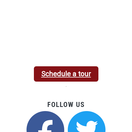
Schedule a tour
.
FOLLOW US