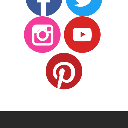
Custom styles