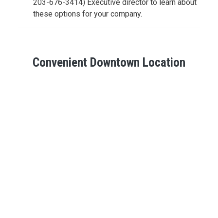
203-676-3414) Executive director to learn about
these options for your company.
Convenient Downtown Location