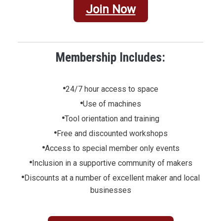
Join Now
Membership Includes:
•
24/7 hour access to space
•
Use of machines
•
Tool orientation and training
•
Free and discounted workshops
•
Access to special member only events
•
Inclusion in a supportive community of makers
•
Discounts at a number of excellent maker and local
businesses