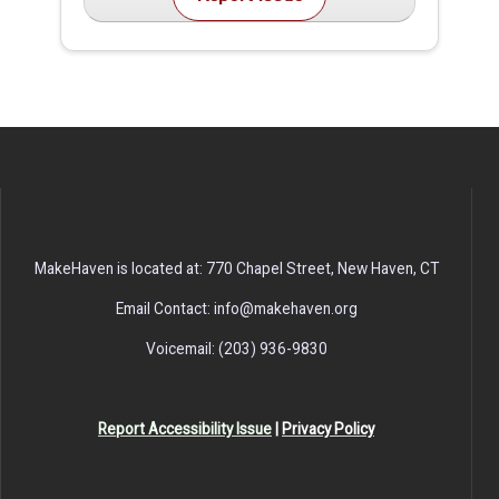
MakeHaven is located at: 770 Chapel Street, New Haven, CT
Email Contact: info@makehaven.org
Voicemail: (203) 936-9830
Report Accessibility Issue
|
Privacy Policy