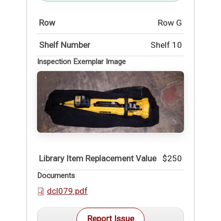
Row
Row G
Shelf Number
Shelf 10
Inspection Exemplar Image
Library Item Replacement Value
$250
Documents
dcl079.pdf
Report Issue