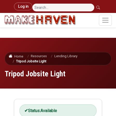
Skip to main content
User account menu
Log in
Resources
Lending Library
Home
Tripod Jobsite Light
Tripod Jobsite Light
Status:
Available