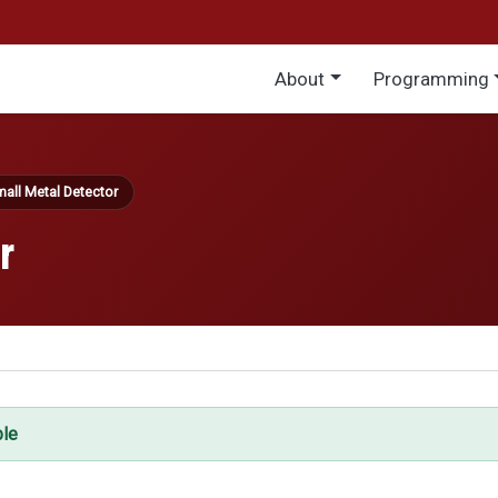
Main menu
About
Programming
all Metal Detector
r
ble