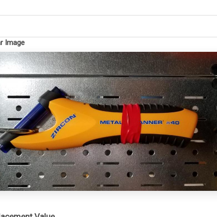
ar Image
placement Value