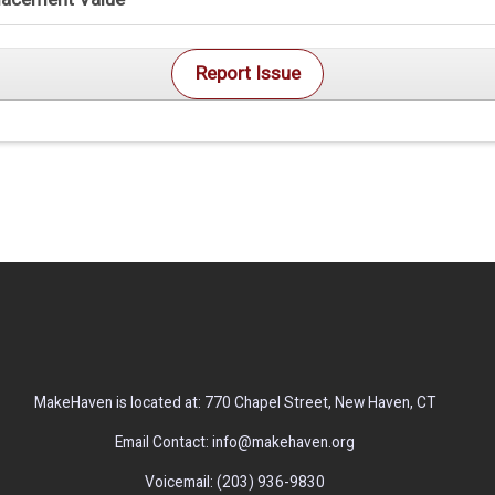
Report Issue
MakeHaven is located at: 770 Chapel Street, New Haven, CT
Email Contact: info@makehaven.org
Voicemail: (203) 936-9830