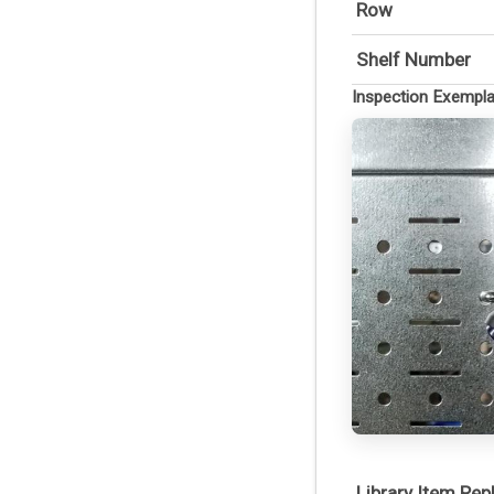
Row
Shelf Number
Inspection Exempl
Library Item Re