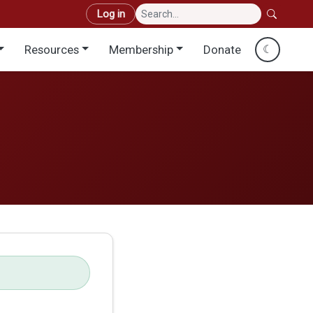
User account menu
Log in
Resources
Membership
Donate
☾