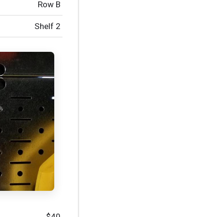
Row B
Shelf 2
$40