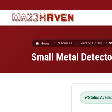
Skip to main content
Resources
Lending Library
Sm
Home
Small Metal Detecto
Status:
Availa